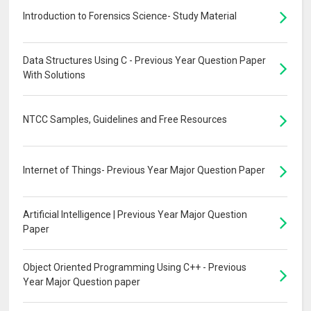
Introduction to Forensics Science- Study Material
Data Structures Using C - Previous Year Question Paper
With Solutions
NTCC Samples, Guidelines and Free Resources
Internet of Things- Previous Year Major Question Paper
Artificial Intelligence | Previous Year Major Question
Paper
Object Oriented Programming Using C++ - Previous
Year Major Question paper