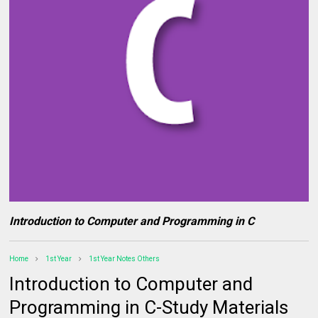
Introduction to Computer and Programming in C
Home
1st Year
1st Year Notes Others
Introduction to Computer and
Programming in C-Study Materials