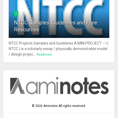
3
NTCC Samples, Guidelines and Free
Resources
NTCC Projects Samples and Guidelines A MINI PROJECT – I (
NTCC ) is a scholarly essay / physically demonstrable model
/ design projec...
Readmore
©
2026
Aminotes
All rights reserved.