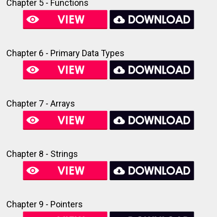
Chapter 5 - Functions
Chapter 6 - Primary Data Types
Chapter 7 - Arrays
Chapter 8 - Strings
Chapter 9 - Pointers