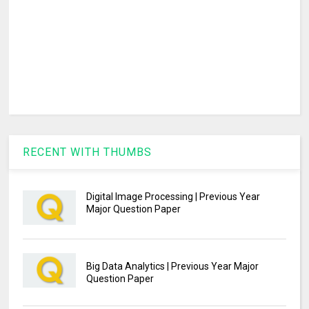
RECENT WITH THUMBS
Digital Image Processing | Previous Year
Major Question Paper
Big Data Analytics | Previous Year Major
Question Paper