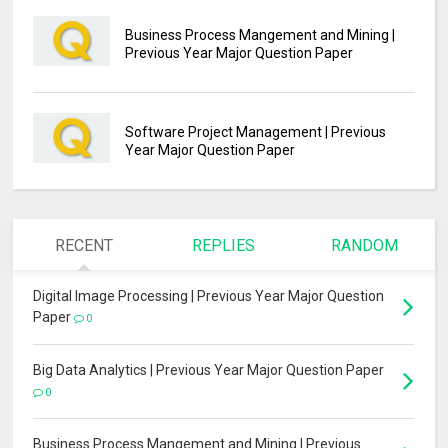
Business Process Mangement and Mining |
Previous Year Major Question Paper
Software Project Management | Previous
Year Major Question Paper
RECENT
REPLIES
RANDOM
Digital Image Processing | Previous Year Major Question
Paper
0
Big Data Analytics | Previous Year Major Question Paper
0
Business Process Mangement and Mining | Previous