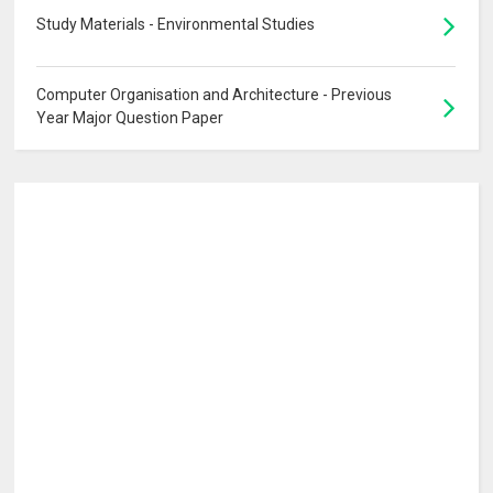
Study Materials - Environmental Studies
Computer Organisation and Architecture - Previous
Year Major Question Paper