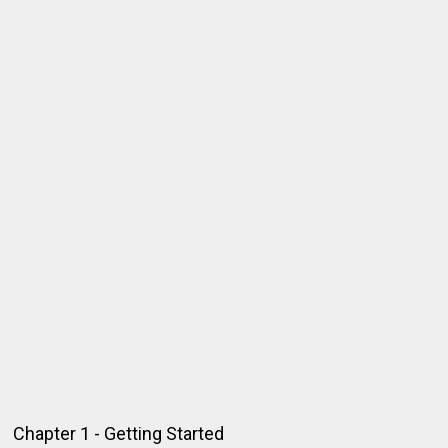
Chapter 1 - Getting Started