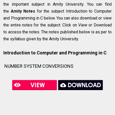
the important subject in Amity University. You can find
the
Amity Notes
for the subject Introduction to Computer
and Programming in C below. You can also download or view
the entire notes for the subject. Click on View or Download
to access the notes. The notes published below is as per to
the syllabus given by the Amity University.
Introduction to Computer and Programming in C
NUMBER SYSTEM CONVERSIONS