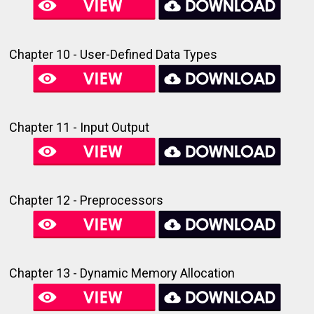
Chapter 10 - User-Defined Data Types
Chapter 11 - Input Output
Chapter 12 - Preprocessors
Chapter 13 - Dynamic Memory Allocation