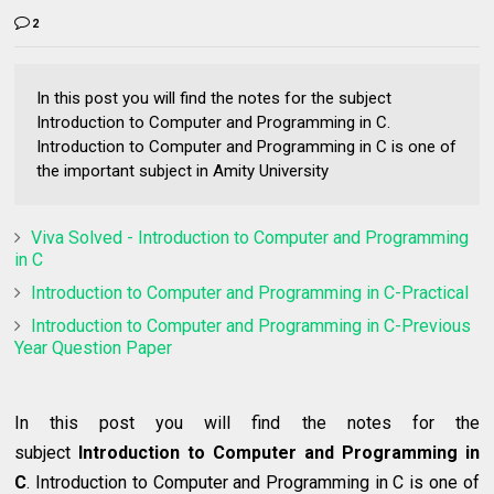
2
In this post you will find the notes for the subject
Introduction to Computer and Programming in C.
Introduction to Computer and Programming in C is one of
the important subject in Amity University
Viva Solved - Introduction to Computer and Programming
in C
Introduction to Computer and Programming in C-Practical
Introduction to Computer and Programming in C-Previous
Year Question Paper
In this post you will find the notes for the
subject
Introduction to Computer and Programming in
C
. Introduction to Computer and Programming in C is one of