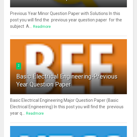
Previous Year Minor Question Paper with Solutions In this
post you will find the previous year question paper for the
subject A...
Readmore
2
Basic Electrical Engineering-Previous
Year Question Paper
Basic Electrical Engineering Major Question Paper (Basic
Electrical Engineering) In this post you will find the previous
year q...
Readmore