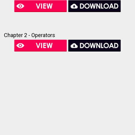
Chapter 2 - Operators