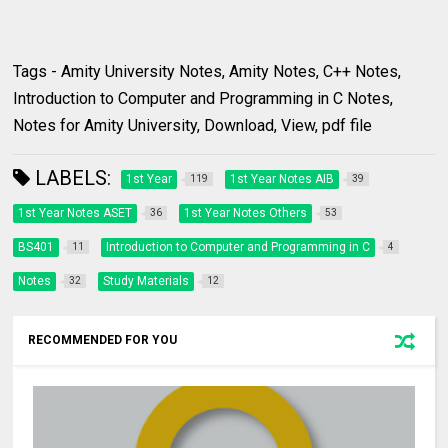
Tags - Amity University Notes, Amity Notes, C++ Notes,
Introduction to Computer and Programming in C Notes,
Notes for Amity University, Download, View, pdf file
LABELS:
1st Year
1st Year Notes AIB
119
39
1st Year Notes ASET
1st Year Notes Others
36
53
BS401
Introduction to Computer and Programming in C
11
4
Notes
Study Materials
32
12
RECOMMENDED FOR YOU