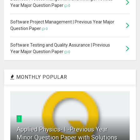
Year Major Question Paper
0
Software Project Management | Previous Year Major
Question Paper
0
Software Testing and Quality Assurance | Previous
Year Major Question Paper
0
MONTHLY POPULAR
1
Applied Physics- I -Previous Year
Minor Question Paper with Solutions