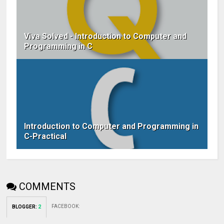
Viva Solved - Introduction to Computer and
Programming in C
Introduction to Computer and Programming in
C-Practical
COMMENTS
FACEBOOK
:
BLOGGER
:
2