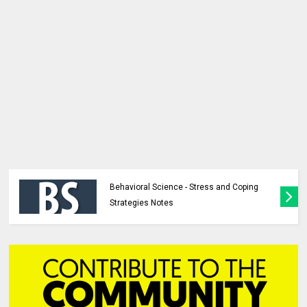
Behavioral Science - Stress and Coping
Strategies Notes