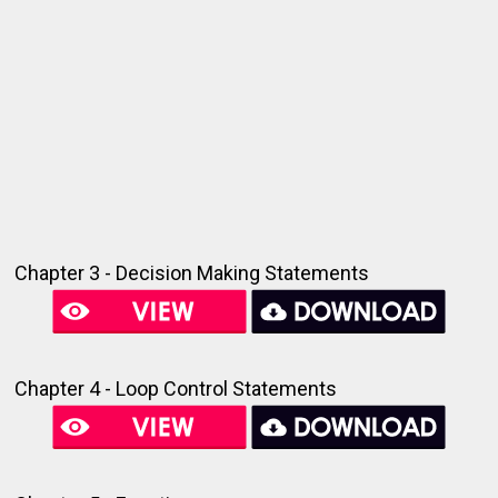
Chapter 3 - Decision Making Statements
Chapter 4 - Loop Control Statements