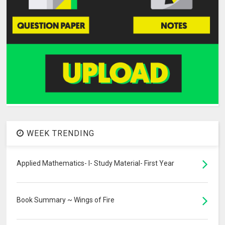
WEEK TRENDING
Applied Mathematics- I- Study Material- First Year
Book Summary ~ Wings of Fire