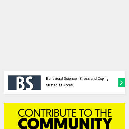
Behavioral Science - Stress and Coping
Strategies Notes