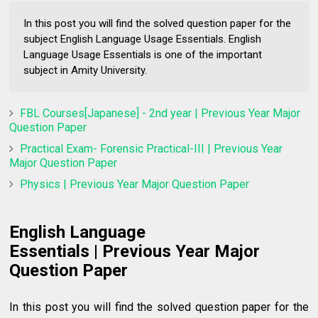
In this post you will find the solved question paper for the
subject English Language Usage Essentials. English
Language Usage Essentials is one of the important
subject in Amity University.
FBL Courses[Japanese] - 2nd year | Previous Year Major
Question Paper
Practical Exam- Forensic Practical-III | Previous Year
Major Question Paper
Physics | Previous Year Major Question Paper
English Language
Essentials
|
Previous Year Major
Question Paper
In this post you will find the solved question paper for the