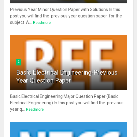
Previous Year Minor Question Paper with Solutions In this
post you will find the previous year question paper for the
subject A...
Readmore
2
Basic Electrical Engineering-Previous
Year Question Paper
Basic Electrical Engineering Major Question Paper (Basic
Electrical Engineering) In this post you will find the previous
year q...
Readmore