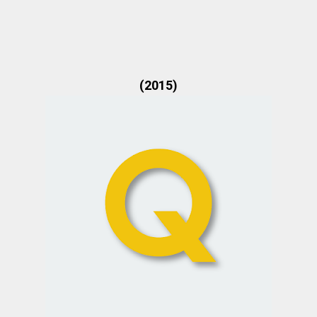
(2015)