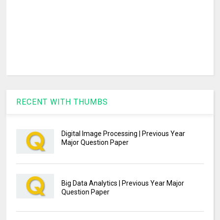
RECENT WITH THUMBS
Digital Image Processing | Previous Year
Major Question Paper
Big Data Analytics | Previous Year Major
Question Paper