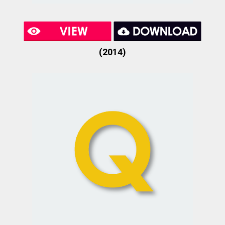
(2014)