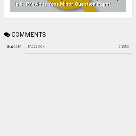
in C -Previous Year Minor Question Paper
COMMENTS
FACEBOOK
:
DISQUS
BLOGGER