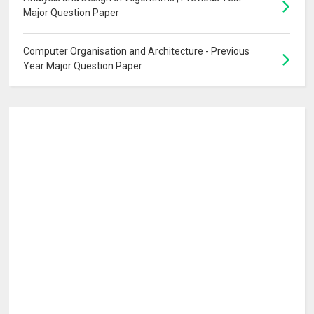
Major Question Paper
Computer Organisation and Architecture - Previous
Year Major Question Paper