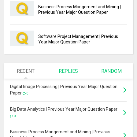
Business Process Mangement and Mining |
Previous Year Major Question Paper
Software Project Management | Previous
Year Major Question Paper
RECENT
REPLIES
RANDOM
Digital Image Processing | Previous Year Major Question
Paper
0
Big Data Analytics | Previous Year Major Question Paper
0
Business Process Mangement and Mining | Previous