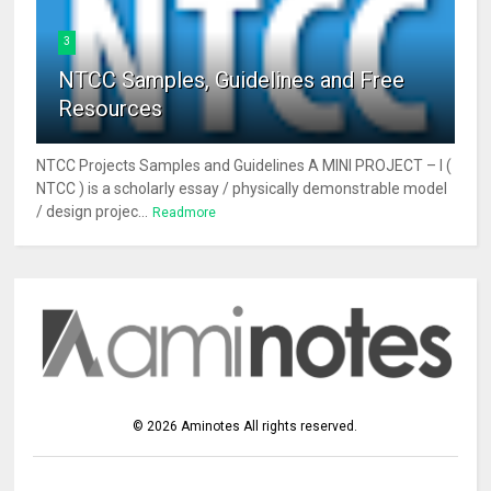
3
NTCC Samples, Guidelines and Free
Resources
NTCC Projects Samples and Guidelines A MINI PROJECT – I (
NTCC ) is a scholarly essay / physically demonstrable model
/ design projec...
Readmore
©
2026
Aminotes
All rights reserved.