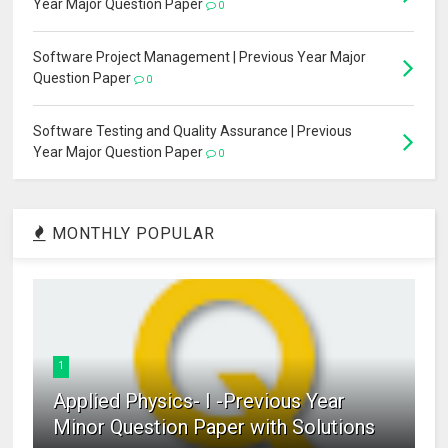
Year Major Question Paper
0
Software Project Management | Previous Year Major
Question Paper
0
Software Testing and Quality Assurance | Previous
Year Major Question Paper
0
MONTHLY POPULAR
1
Applied Physics- I -Previous Year
Minor Question Paper with Solutions