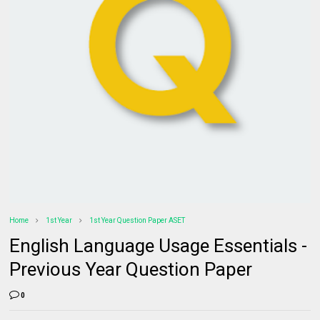
Home
1st Year
1st Year Question Paper ASET
English Language Usage Essentials -
Previous Year Question Paper
0