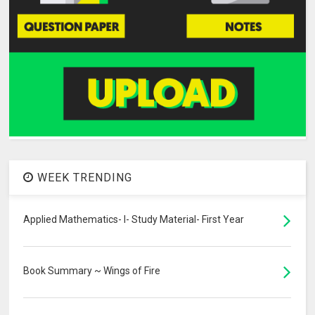
WEEK TRENDING
Applied Mathematics- I- Study Material- First Year
Book Summary ~ Wings of Fire