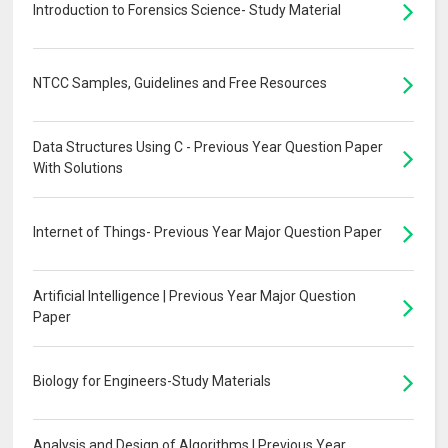
Introduction to Forensics Science- Study Material
NTCC Samples, Guidelines and Free Resources
Data Structures Using C - Previous Year Question Paper
With Solutions
Internet of Things- Previous Year Major Question Paper
Artificial Intelligence | Previous Year Major Question
Paper
Biology for Engineers-Study Materials
Analysis and Design of Algorithms | Previous Year