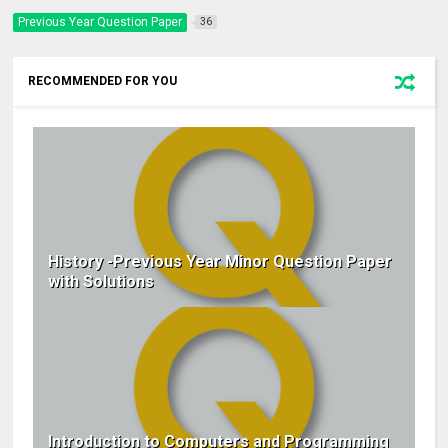
Previous Year Question Paper
36
RECOMMENDED FOR YOU
History -Previous Year Minor Question Paper
with Solutions
Introduction to Computers and Programming