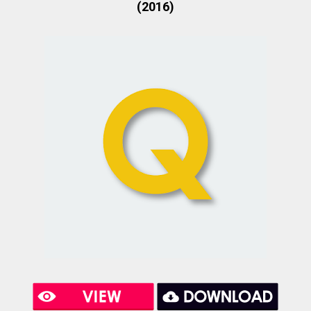
(2016)