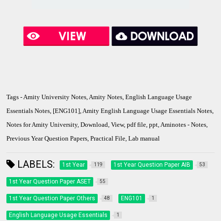
Tags - Amity University Notes, Amity Notes, English Language Usage
Essentials Notes, [ENG101], Amity English Language Usage Essentials Notes,
Notes for Amity University, Download, View, pdf file, ppt, Aminotes - Notes,
Previous Year Question Papers, Practical File, Lab manual
LABELS:
1st Year
1st Year Question Paper AIB
119
53
1st Year Question Paper ASET
55
1st Year Question Paper Others
ENG101
48
1
English Language Usage Essentials
1