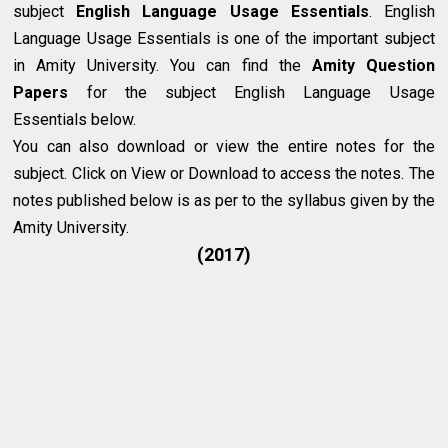
subject
English Language Usage Essentials
. English
Language Usage Essentials is one of the important subject
in Amity University. You can find the
Amity Question
Papers
for the subject English Language Usage
Essentials below.
You can also download or view the entire notes for the
subject. Click on View or Download to access the notes. The
notes published below is as per to the syllabus given by the
Amity University.
(2017)