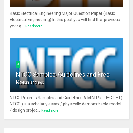
Basic Electrical Engineering Major Question Paper (Basic
Electrical Engineering) In this post you will find the previous
year q...
Readmore
3
NTCC Samples, Guidelines and Free
Resources
NTCC Projects Samples and Guidelines A MINI PROJECT – I (
NTCC ) is a scholarly essay / physically demonstrable model
/ design projec...
Readmore