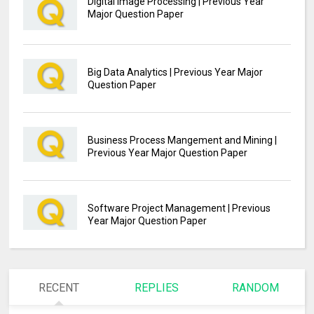
Digital Image Processing | Previous Year
Major Question Paper
Big Data Analytics | Previous Year Major
Question Paper
Business Process Mangement and Mining |
Previous Year Major Question Paper
Software Project Management | Previous
Year Major Question Paper
RECENT
REPLIES
RANDOM