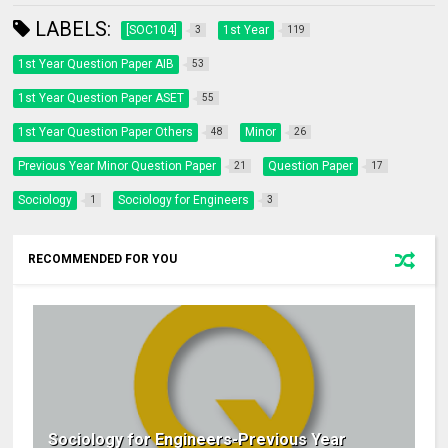
LABELS:
[SOC104]
1st Year
3
119
1st Year Question Paper AIB
53
1st Year Question Paper ASET
55
1st Year Question Paper Others
Minor
48
26
Previous Year Minor Question Paper
Question Paper
21
17
Sociology
Sociology for Engineers
1
3
RECOMMENDED FOR YOU
Sociology for Engineers-Previous Year