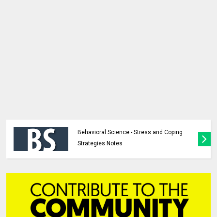
Behavioral Science - Stress and Coping
Strategies Notes