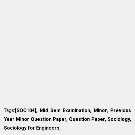
Tags:
[SOC104], Mid Sem Examination, Minor, Previous
Year Minor Question Paper, Question Paper, Sociology,
Sociology for Engineers,