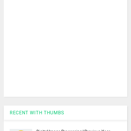
RECENT WITH THUMBS