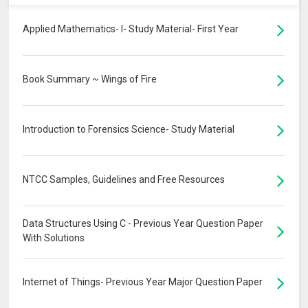
Applied Mathematics- I- Study Material- First Year
Book Summary ~ Wings of Fire
Introduction to Forensics Science- Study Material
NTCC Samples, Guidelines and Free Resources
Data Structures Using C - Previous Year Question Paper
With Solutions
Internet of Things- Previous Year Major Question Paper