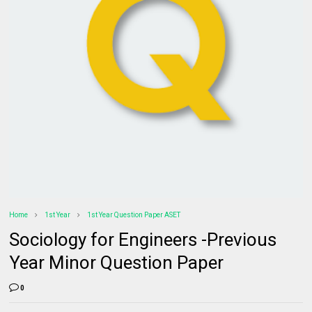
Home
1st Year
1st Year Question Paper ASET
Sociology for Engineers -Previous
Year Minor Question Paper
0