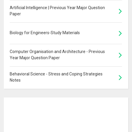
Artificial Intelligence | Previous Year Major Question
Paper
Biology for Engineers-Study Materials
Computer Organisation and Architecture - Previous
Year Major Question Paper
Behavioral Science - Stress and Coping Strategies
Notes