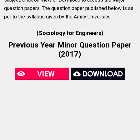
question papers. The question paper published below is as
per to the syllabus given by the Amity University.
(Sociology for Engineers)
Previous Year Minor Question Paper
(2017)