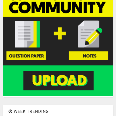
WEEK TRENDING