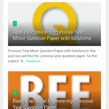
1
Applied Physics- I -Previous Year
Minor Question Paper with Solutions
Previous Year Minor Question Paper with Solutions In this
post you will find the previous year question paper for the
subject A...
Readmore
2
Basic Electrical Engineering-Previous
Year Question Paper