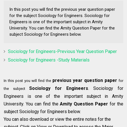
In this post you will find the previous year question paper
for the subject Sociology for Engineers. Sociology for
Engineers is one of the important subject in Amity
University. You can find the Amity Question Paper for the
subject Sociology for Engineers below.
Sociology for Engineers-Previous Year Question Paper
Sociology for Engineers -Study Materials
previous year question paper
In this post you will find the
for
Sociology for Engineers
. Sociology for
the subject
Engineers is one of the important subject in Amity
University. You can find the
Amity Question Paper
for the
subject Sociology for Engineers below.
You can also download or view the entire notes for the
subject. Click on View or Download to access the Major