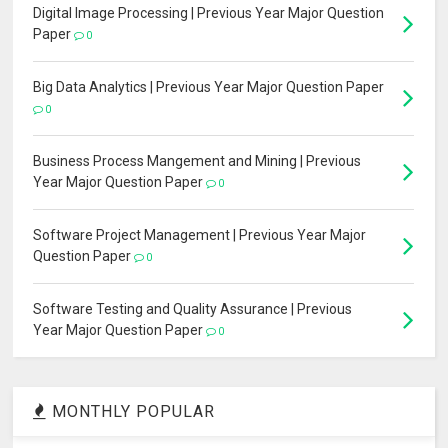
Digital Image Processing | Previous Year Major Question
Paper
0
Big Data Analytics | Previous Year Major Question Paper
0
Business Process Mangement and Mining | Previous
Year Major Question Paper
0
Software Project Management | Previous Year Major
Question Paper
0
Software Testing and Quality Assurance | Previous
Year Major Question Paper
0
MONTHLY POPULAR