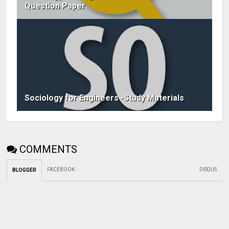
Question Paper
Sociology for Engineers -Study Materials
COMMENTS
FACEBOOK
:
DISQUS
BLOGGER