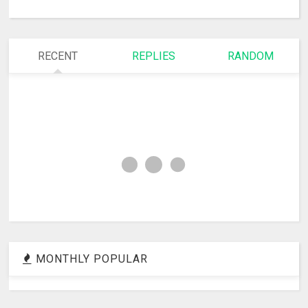
RECENT
REPLIES
RANDOM
MONTHLY POPULAR