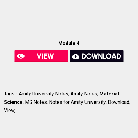
Module 4
Tags - Amity University Notes, Amity Notes,
Material
Science
, MS Notes, Notes for Amity University, Download,
View,