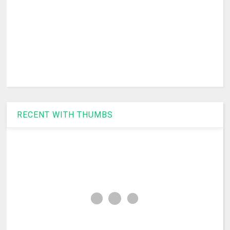
RECENT WITH THUMBS