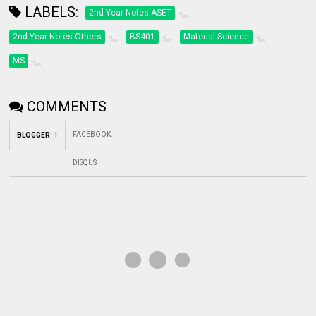
LABELS:
2nd Year Notes ASET
2nd Year Notes Others
BS401
Material Science
MS
COMMENTS
FACEBOOK
:
BLOGGER
:
1
DISQUS