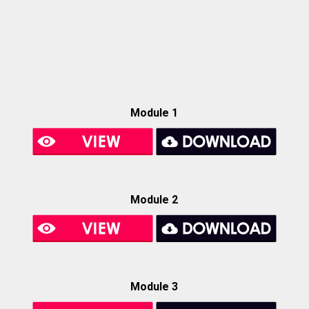
Module 1
Module 2
Module 3