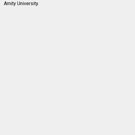
Amity University.