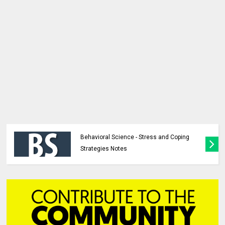
Behavioral Science - Stress and Coping
Strategies Notes