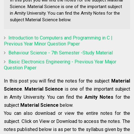
In this post you will find the notes for the subject Material
Science. Material Science is one of the important subject
in Amity University. You can find the Amity Notes for the
subject Material Science below.
Introduction to Computers and Programming in C |
Previous Year Minor Question Paper
Behaviour Science - 7th Semester -Study Material
Basic Electronics Engineering - Previous Year Major
Question Paper
In this post
you will find the notes for the subject
Material
Science
.
Material Science
is one of the important subject
in Amity University. You can find the
Amity Notes
for the
subject
Material Science
below.
You can also download or view the entire notes for the
subject. Click on View or Download to access the notes. The
notes published below is as per to the syllabus given by the