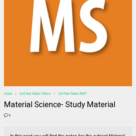
Home
2nd Year Notes Others
2nd Year Notes ASET
Material Science- Study Material
1