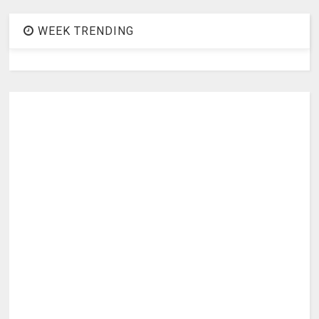
WEEK TRENDING