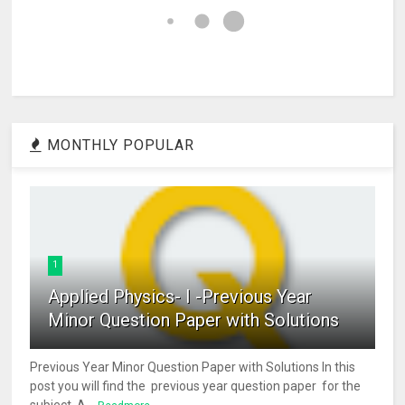
MONTHLY POPULAR
1
Applied Physics- I -Previous Year
Minor Question Paper with Solutions
Previous Year Minor Question Paper with Solutions In this
post you will find the previous year question paper for the