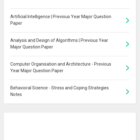
Artificial Intelligence | Previous Year Major Question
Paper
Analysis and Design of Algorithms | Previous Year
Major Question Paper
Computer Organisation and Architecture - Previous
Year Major Question Paper
Behavioral Science - Stress and Coping Strategies
Notes