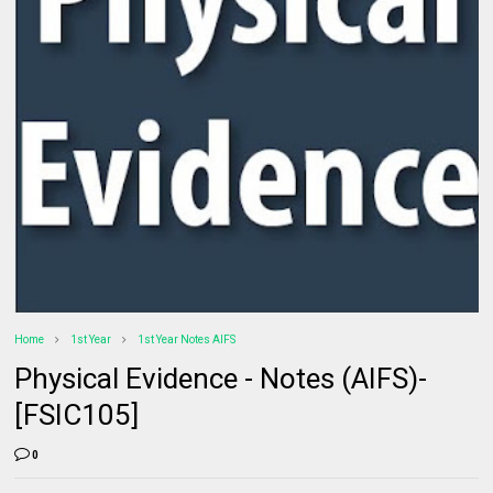
Home
1st Year
1st Year Notes AIFS
Physical Evidence - Notes (AIFS)-
[FSIC105]
0