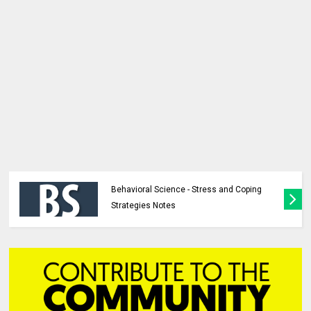
Behavioral Science - Stress and Coping
Strategies Notes