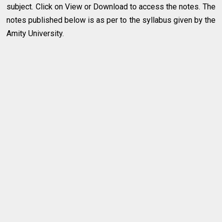
subject. Click on View or Download to access the notes. The
notes published below is as per to the syllabus given by the
Amity University.