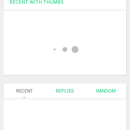
RECENT WITH THUMBS
RECENT
REPLIES
RANDOM