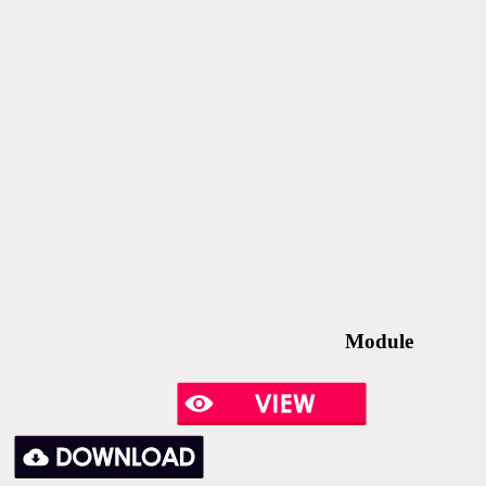
Module