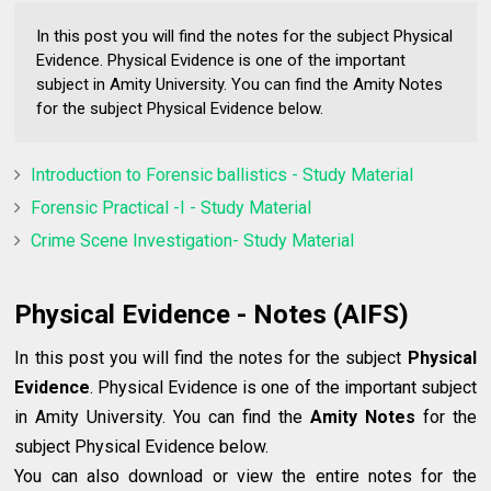
In this post you will find the notes for the subject Physical
Evidence. Physical Evidence is one of the important
subject in Amity University. You can find the Amity Notes
for the subject Physical Evidence below.
Introduction to Forensic ballistics - Study Material
Forensic Practical -I - Study Material
Crime Scene Investigation- Study Material
Physical Evidence - Notes (AIFS)
In this post you will find the notes for the subject
Physical
Evidence
. Physical Evidence is one of the important subject
in Amity University. You can find the
Amity Notes
for the
subject Physical Evidence below.
You can also download or view the entire notes for the