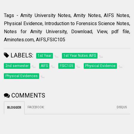
Tags - Amity University Notes, Amity Notes, AIFS Notes,
Physical Evidence, Introduction to Forensics Science Notes,
Notes for Amity University, Download, View, pdf file,
Aminotes.com, AIFS,FSIC105
LABELS:
1st Year
1st Year Notes AIFS
2nd semester
AIFS
FSIC105
Physical Evidence
Physical Evidences
COMMENTS
FACEBOOK
:
DISQUS
BLOGGER