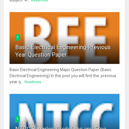
subject A...
Readmore
2
Basic Electrical Engineering-Previous
Year Question Paper
Basic Electrical Engineering Major Question Paper (Basic
Electrical Engineering) In this post you will find the previous
year q...
Readmore
3