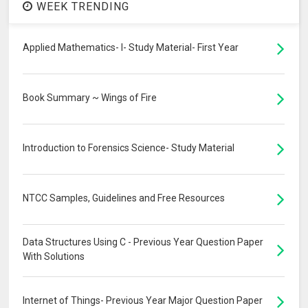
WEEK TRENDING
Applied Mathematics- I- Study Material- First Year
Book Summary ~ Wings of Fire
Introduction to Forensics Science- Study Material
NTCC Samples, Guidelines and Free Resources
Data Structures Using C - Previous Year Question Paper
With Solutions
Internet of Things- Previous Year Major Question Paper