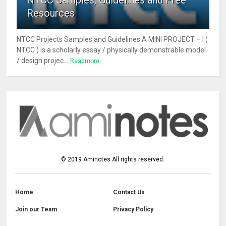
NTCC Samples, Guidelines and Free
Resources
NTCC Projects Samples and Guidelines A MINI PROJECT – I (
NTCC ) is a scholarly essay / physically demonstrable model
/ design projec...
Readmore
©
2019
Aminotes
All rights reserved.
Home
Contact Us
Join our Team
Privacy Policy