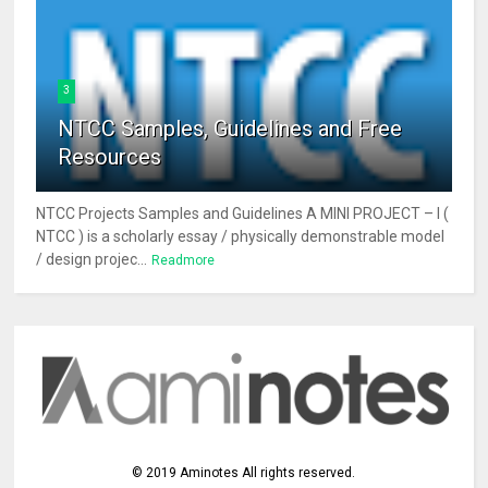
3
NTCC Samples, Guidelines and Free
Resources
NTCC Projects Samples and Guidelines A MINI PROJECT – I (
NTCC ) is a scholarly essay / physically demonstrable model
/ design projec...
Readmore
©
2019
Aminotes
All rights reserved.