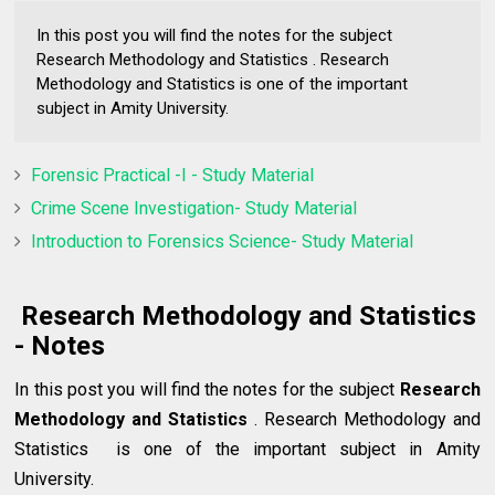
In this post you will find the notes for the subject
Research Methodology and Statistics . Research
Methodology and Statistics is one of the important
subject in Amity University.
Forensic Practical -I - Study Material
Crime Scene Investigation- Study Material
Introduction to Forensics Science- Study Material
Research Methodology and Statistics
- Notes
In this post you will find the notes for the subject
Research
Methodology and Statistics
. Research Methodology and
Statistics is one of the important subject in Amity
University.