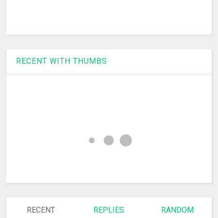
RECENT WITH THUMBS
RECENT
REPLIES
RANDOM