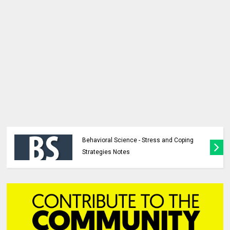
Behavioral Science - Stress and Coping
Strategies Notes