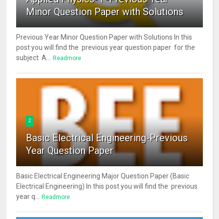
Minor Question Paper with Solutions
Previous Year Minor Question Paper with Solutions In this
post you will find the previous year question paper for the
subject A...
Readmore
2
Basic Electrical Engineering-Previous
Year Question Paper
Basic Electrical Engineering Major Question Paper (Basic
Electrical Engineering) In this post you will find the previous
year q...
Readmore