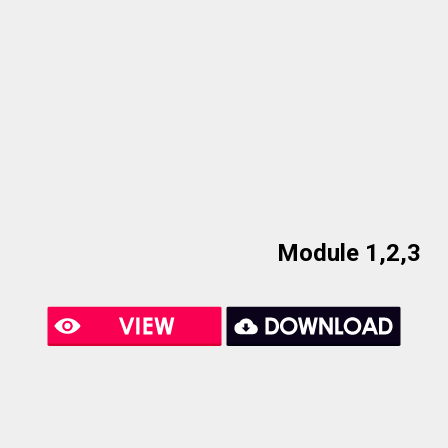
Module 1,2,3