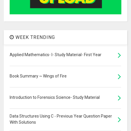
WEEK TRENDING
Applied Mathematics- I- Study Material- First Year
Book Summary ~ Wings of Fire
Introduction to Forensics Science- Study Material
Data Structures Using C - Previous Year Question Paper
With Solutions