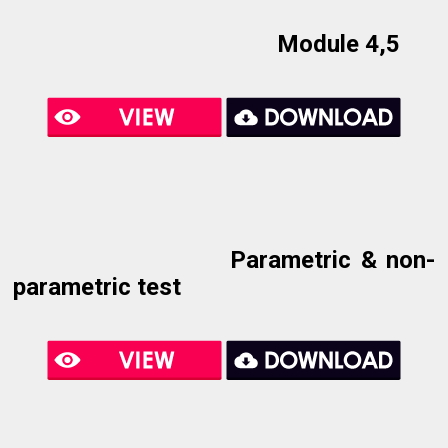
Module 4,5
Parametric & non-
parametric test