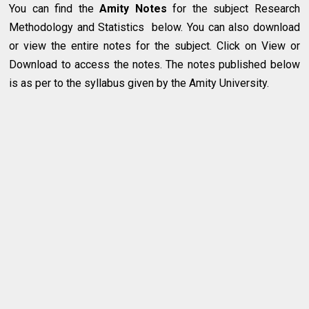
You can find the
Amity Notes
for the subject Research
Methodology and Statistics below. You can also download
or view the entire notes for the subject. Click on View or
Download to access the notes. The notes published below
is as per to the syllabus given by the Amity University.