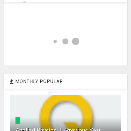
MONTHLY POPULAR
1
Applied Physics- I -Previous Year