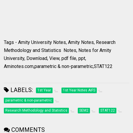
Tags - Amity University Notes, Amity Notes, Research
Methodology and Statistics Notes, Notes for Amity
University, Download, View, pdf file, ppt,
Aminotes.com,parametric & non-parametric,STAT122
LABELS:
1st Year
1st Year Notes AIFS
parametric & non-parametric
Research Methodology and Statistics
SEM2
STAT122
COMMENTS