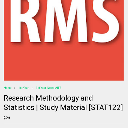
Home
1st Year
1st Year Notes AIFS
Research Methodology and
Statistics | Study Material [STAT122]
0