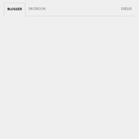
FACEBOOK
:
DISQUS
BLOGGER