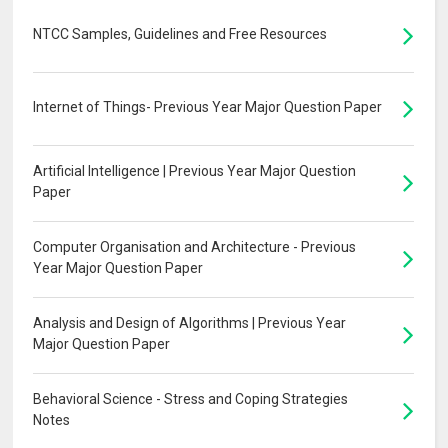
NTCC Samples, Guidelines and Free Resources
Internet of Things- Previous Year Major Question Paper
Artificial Intelligence | Previous Year Major Question
Paper
Computer Organisation and Architecture - Previous
Year Major Question Paper
Analysis and Design of Algorithms | Previous Year
Major Question Paper
Behavioral Science - Stress and Coping Strategies
Notes