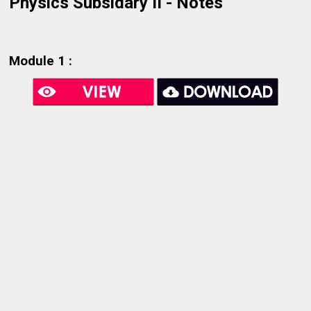
Physics Subsidary II - Notes
Module 1 :