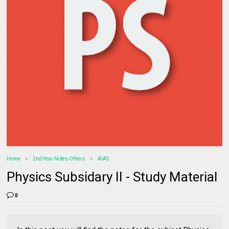
Home
2nd Year Notes Others
AIAS
Physics Subsidary II - Study Material
0