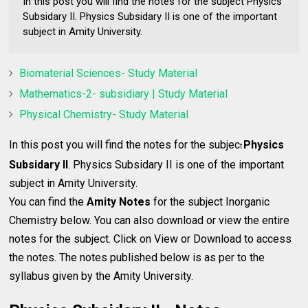
In this post you will find the notes for the subject Physics
Subsidary II. Physics Subsidary II is one of the important
subject in Amity University.
Biomaterial Sciences- Study Material
Mathematics-2- subsidiary | Study Material
Physical Chemistry- Study Material
In this post you will find the notes for the subjec
Physics
t
Subsidary II
. Physics Subsidary II is one of the important
subject in Amity University.
You can find the
Amity Notes
for the subject Inorganic
Chemistry below. You can also download or view the entire
notes for the subject. Click on View or Download to access
the notes. The notes published below is as per to the
syllabus given by the Amity University.