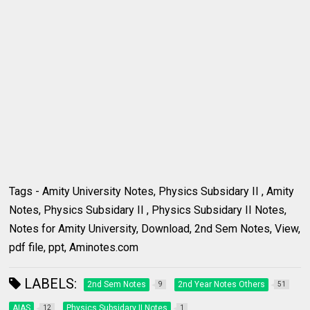
Tags - Amity University Notes, Physics Subsidary II , Amity
Notes, Physics Subsidary II , Physics Subsidary II Notes,
Notes for Amity University, Download, 2nd Sem Notes, View,
pdf file, ppt, Aminotes.com
LABELS:
2nd Sem Notes
2nd Year Notes Others
9
51
AIAS
Physics Subsidary II Notes
12
1