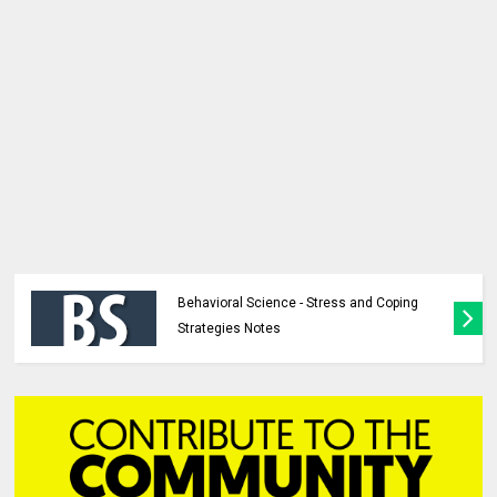
Behavioral Science - Stress and Coping
Strategies Notes