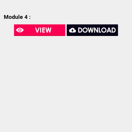
Module 4 :