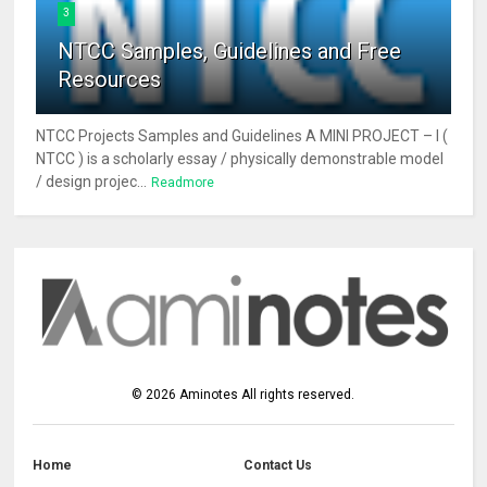
3
NTCC Samples, Guidelines and Free
Resources
NTCC Projects Samples and Guidelines A MINI PROJECT – I (
NTCC ) is a scholarly essay / physically demonstrable model
/ design projec...
Readmore
©
2026
Aminotes
All rights reserved.
Home
Contact Us