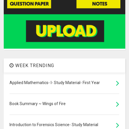
WEEK TRENDING
Applied Mathematics- I- Study Material- First Year
Book Summary ~ Wings of Fire
Introduction to Forensics Science- Study Material