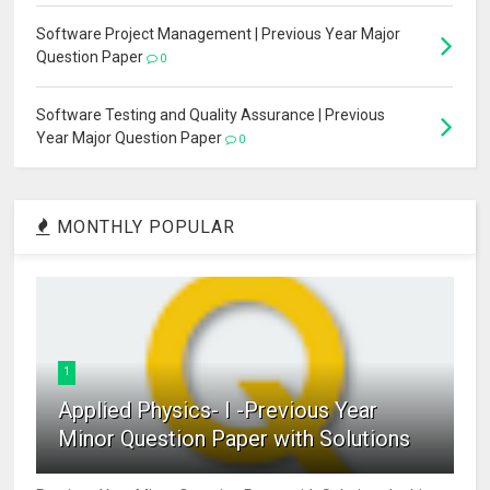
Software Project Management | Previous Year Major
Question Paper
0
Software Testing and Quality Assurance | Previous
Year Major Question Paper
0
MONTHLY POPULAR
1
Applied Physics- I -Previous Year
Minor Question Paper with Solutions