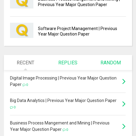
Previous Year Major Question Paper
Software Project Management | Previous
Year Major Question Paper
RECENT
REPLIES
RANDOM
Digital Image Processing | Previous Year Major Question
Paper
0
Big Data Analytics | Previous Year Major Question Paper
0
Business Process Mangement and Mining | Previous
Year Major Question Paper
0