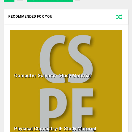
RECOMMENDED FOR YOU
Computer Science- Study Material
Physical Chemistry-II- Study Material