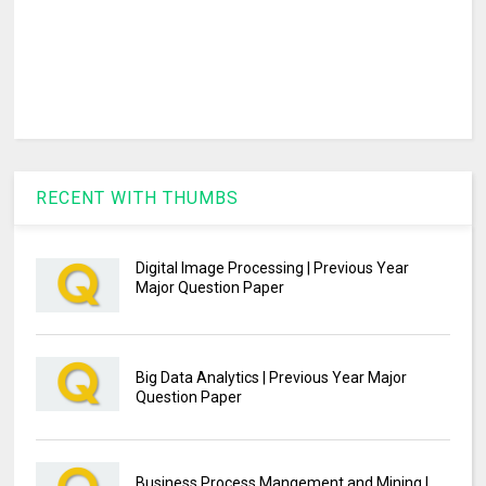
RECENT WITH THUMBS
Digital Image Processing | Previous Year
Major Question Paper
Big Data Analytics | Previous Year Major
Question Paper
Business Process Mangement and Mining |