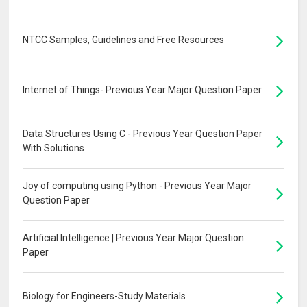
NTCC Samples, Guidelines and Free Resources
Internet of Things- Previous Year Major Question Paper
Data Structures Using C - Previous Year Question Paper
With Solutions
Joy of computing using Python - Previous Year Major
Question Paper
Artificial Intelligence | Previous Year Major Question
Paper
Biology for Engineers-Study Materials