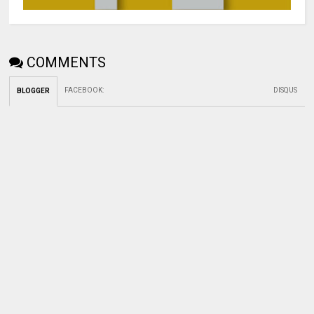
COMMENTS
FACEBOOK
:
DISQUS
BLOGGER