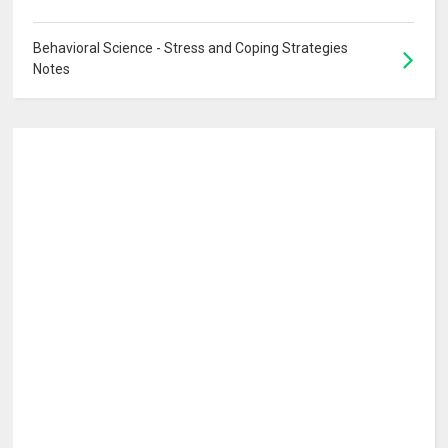
Behavioral Science - Stress and Coping Strategies
Notes