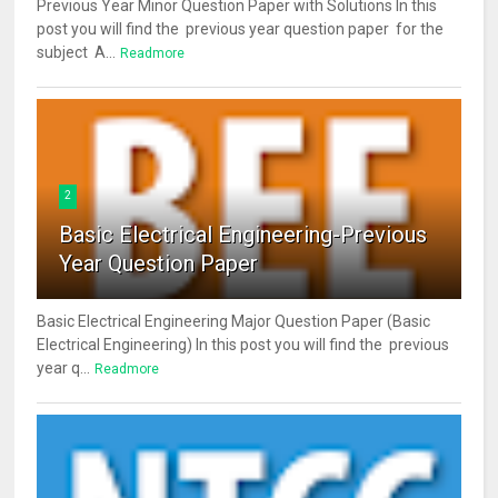
Previous Year Minor Question Paper with Solutions In this
post you will find the previous year question paper for the
subject A...
Readmore
2
Basic Electrical Engineering-Previous
Year Question Paper
Basic Electrical Engineering Major Question Paper (Basic
Electrical Engineering) In this post you will find the previous
year q...
Readmore