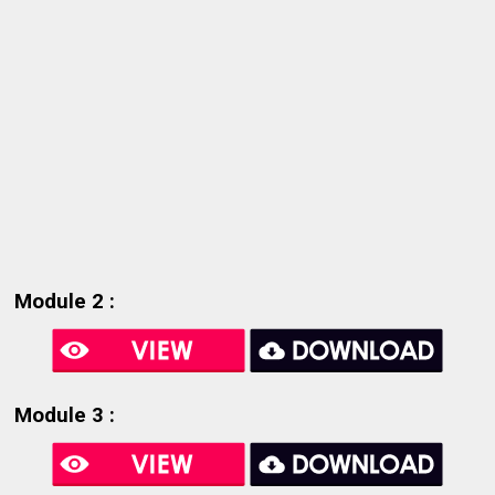
Module 2 :
Module 3 :