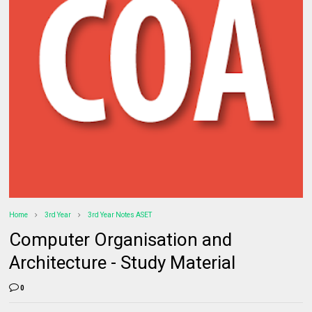
Home
3rd Year
3rd Year Notes ASET
Computer Organisation and
Architecture - Study Material
0