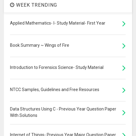
WEEK TRENDING
Applied Mathematics- I- Study Material- First Year
Book Summary ~ Wings of Fire
Introduction to Forensics Science- Study Material
NTCC Samples, Guidelines and Free Resources
Data Structures Using C - Previous Year Question Paper
With Solutions
Internet of Things- Previous Year Major Question Paper