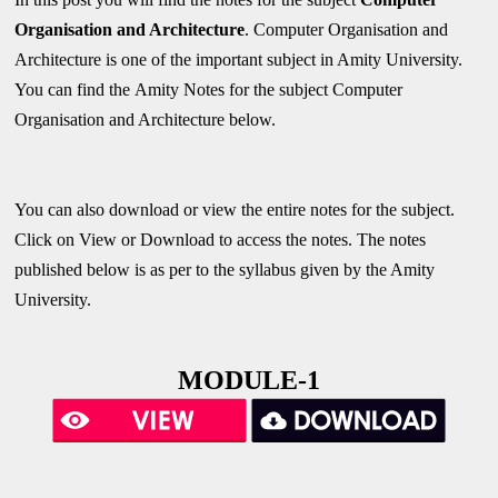
Organisation and Architecture
. Computer Organisation and
Architecture is one of the important subject in Amity University.
You can find the
Amity Notes
for the subject Computer
Organisation and Architecture below.
You can also download or view the entire notes for the subject.
Click on View or Download to access the notes. The notes
published below is as per to the syllabus given by the Amity
University.
MODULE-1