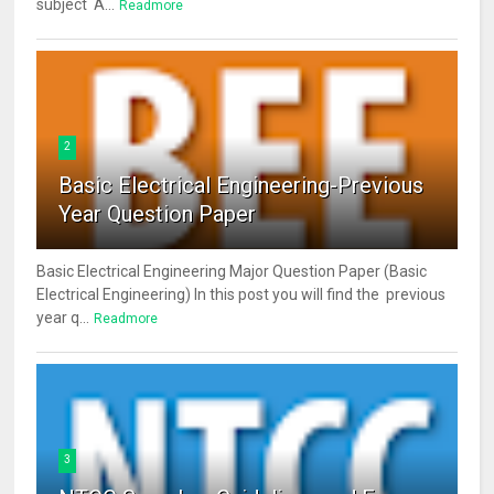
subject A...
Readmore
2
Basic Electrical Engineering-Previous
Year Question Paper
Basic Electrical Engineering Major Question Paper (Basic
Electrical Engineering) In this post you will find the previous
year q...
Readmore
3