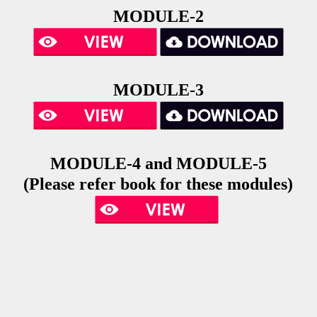
MODULE-2
MODULE-3
MODULE-4 and
MODULE-5
(Please refer book for these modules)