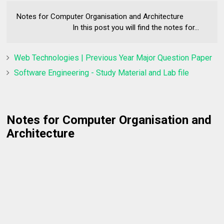
Notes for Computer Organisation and Architecture
In this post you will find the notes for...
Web Technologies | Previous Year Major Question Paper
Software Engineering - Study Material and Lab file
Notes for Computer Organisation and
Architecture