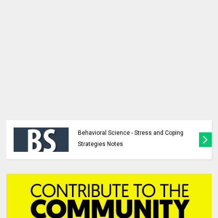
Behavioral Science - Stress and Coping
Strategies Notes