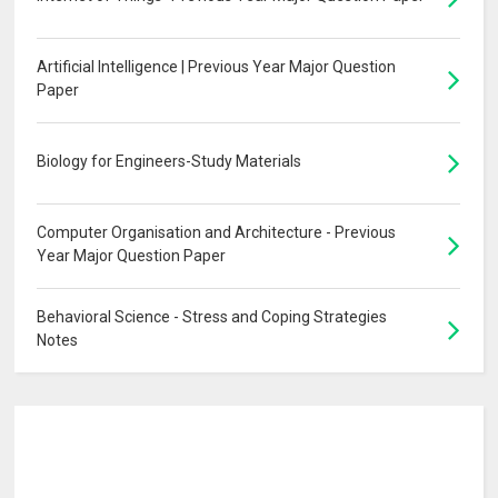
Artificial Intelligence | Previous Year Major Question
Paper
Biology for Engineers-Study Materials
Computer Organisation and Architecture - Previous
Year Major Question Paper
Behavioral Science - Stress and Coping Strategies
Notes