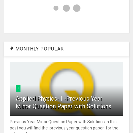
MONTHLY POPULAR
1
Applied Physics- I -Previous Year
Minor Question Paper with Solutions
Previous Year Minor Question Paper with Solutions In this
post you will find the previous year question paper for the