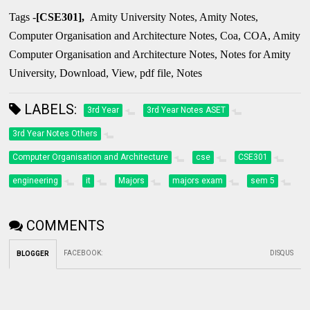
Tags -
[CSE301],
Amity University Notes, Amity Notes,
Computer Organisation and Architecture Notes, Coa, COA, Amity
Computer Organisation and Architecture Notes, Notes for Amity
University, Download, View, pdf file, Notes
LABELS:
3rd Year
3rd Year Notes ASET
3rd Year Notes Others
Computer Organisation and Architecture
cse
CSE301
engineering
it
Majors
majors exam
sem 5
COMMENTS
FACEBOOK
:
DISQUS
BLOGGER