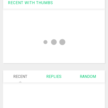
RECENT WITH THUMBS
RECENT
REPLIES
RANDOM