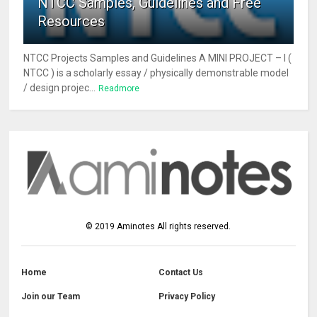
NTCC Samples, Guidelines and Free
Resources
NTCC Projects Samples and Guidelines A MINI PROJECT – I (
NTCC ) is a scholarly essay / physically demonstrable model
/ design projec...
Readmore
©
2019
Aminotes
All rights reserved.
Home
Contact Us
Join our Team
Privacy Policy