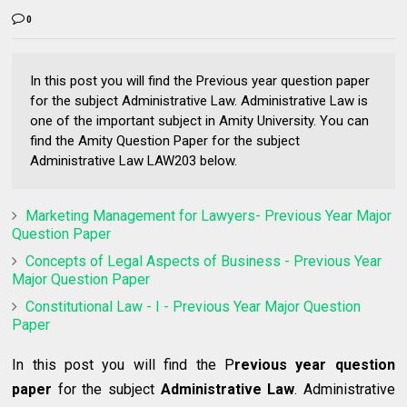
0
In this post you will find the Previous year question paper
for the subject Administrative Law. Administrative Law is
one of the important subject in Amity University. You can
find the Amity Question Paper for the subject
Administrative Law LAW203 below.
Marketing Management for Lawyers- Previous Year Major
Question Paper
Concepts of Legal Aspects of Business - Previous Year
Major Question Paper
Constitutional Law - I - Previous Year Major Question
Paper
In this post you will find the P
revious year question
paper
for the subject
Administrative Law
. Administrative