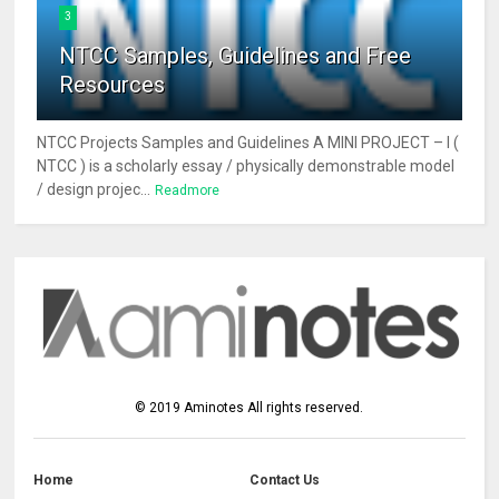
3
NTCC Samples, Guidelines and Free
Resources
NTCC Projects Samples and Guidelines A MINI PROJECT – I (
NTCC ) is a scholarly essay / physically demonstrable model
/ design projec...
Readmore
©
2019
Aminotes
All rights reserved.
Home
Contact Us