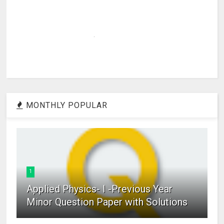
MONTHLY POPULAR
1
Applied Physics- I -Previous Year
Minor Question Paper with Solutions