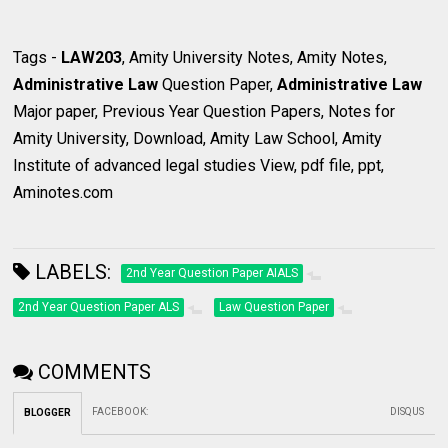
Tags -
LAW203
, Amity University Notes, Amity Notes,
Administrative Law
Question Paper,
Administrative Law
Major paper, Previous Year Question Papers, Notes for
Amity University, Download, Amity Law School, Amity
Institute of advanced legal studies View, pdf file, ppt,
Aminotes.com
LABELS:
2nd Year Question Paper AIALS
2nd Year Question Paper ALS
Law Question Paper
COMMENTS
FACEBOOK
:
DISQUS
BLOGGER