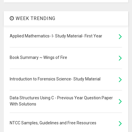
WEEK TRENDING
Applied Mathematics- I- Study Material- First Year
Book Summary ~ Wings of Fire
Introduction to Forensics Science- Study Material
Data Structures Using C - Previous Year Question Paper
With Solutions
NTCC Samples, Guidelines and Free Resources