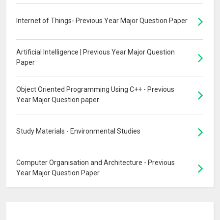
Internet of Things- Previous Year Major Question Paper
Artificial Intelligence | Previous Year Major Question
Paper
Object Oriented Programming Using C++ - Previous
Year Major Question paper
Study Materials - Environmental Studies
Computer Organisation and Architecture - Previous
Year Major Question Paper