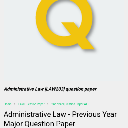
Administrative Law [LAW203] question paper
Home
Law Question Paper
2nd Year Question Paper ALS
Administrative Law - Previous Year
Major Question Paper