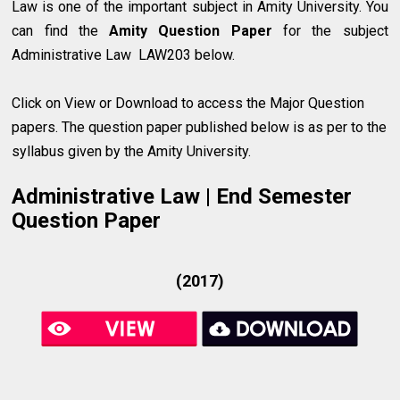
Law
is one of the important subject in Amity University. You
can find the
Amity Question Paper
for the subject
Administrative Law LAW203 below.
Click on View or Download to access the Major Question
papers. The question paper published below is as per to the
syllabus given by the Amity University.
Administrative Law | End Semester
Question Paper
(2017)