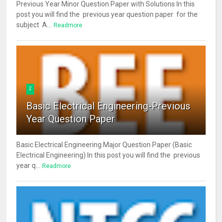
Previous Year Minor Question Paper with Solutions In this
post you will find the previous year question paper for the
subject A...
Readmore
2
Basic Electrical Engineering-Previous
Year Question Paper
Basic Electrical Engineering Major Question Paper (Basic
Electrical Engineering) In this post you will find the previous
year q...
Readmore