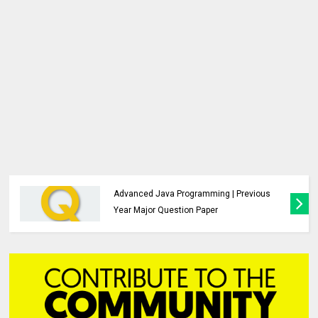
Advanced Java Programming | Study
Material