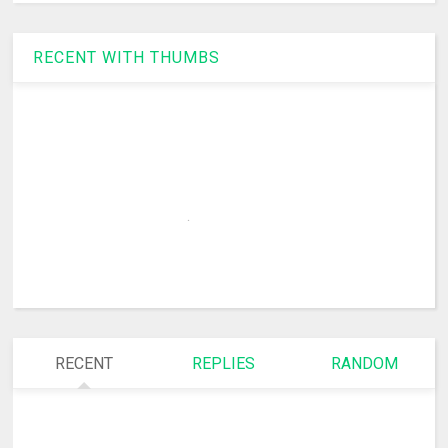
RECENT WITH THUMBS
RECENT
REPLIES
RANDOM