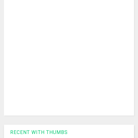
RECENT WITH THUMBS