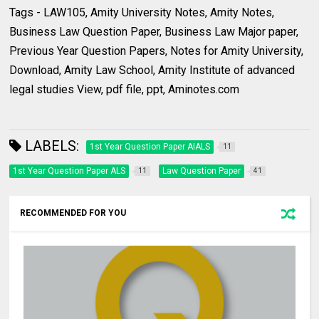
Tags - LAW105, Amity University Notes, Amity Notes,
Business Law Question Paper, Business Law Major paper,
Previous Year Question Papers, Notes for Amity University,
Download, Amity Law School, Amity Institute of advanced
legal studies View, pdf file, ppt, Aminotes.com
LABELS:
1st Year Question Paper AIALS
11
1st Year Question Paper ALS
Law Question Paper
11
41
RECOMMENDED FOR YOU