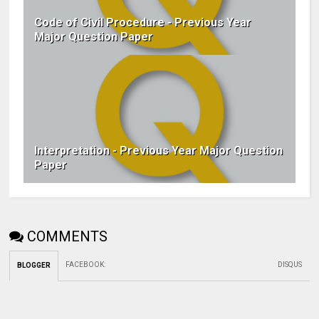
Code of Civil Procedure - Previous Year
Major Question Paper
Interpretation - Previous Year Major Question
Paper
COMMENTS
FACEBOOK
:
DISQUS
BLOGGER