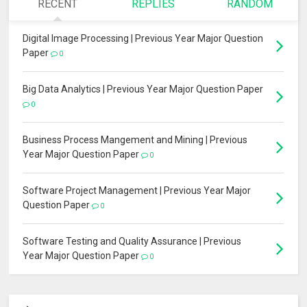
RECENT
REPLIES
RANDOM
Digital Image Processing | Previous Year Major Question
Paper
0
Big Data Analytics | Previous Year Major Question Paper
0
Business Process Mangement and Mining | Previous
Year Major Question Paper
0
Software Project Management | Previous Year Major
Question Paper
0
Software Testing and Quality Assurance | Previous
Year Major Question Paper
0