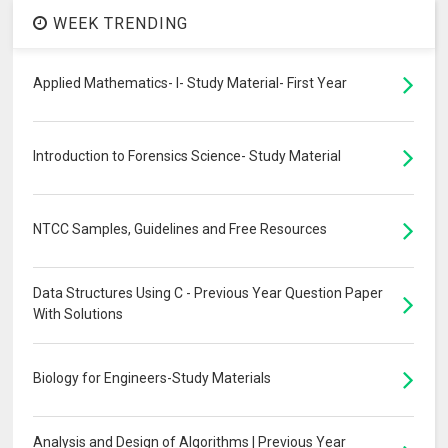
WEEK TRENDING
Applied Mathematics- I- Study Material- First Year
Introduction to Forensics Science- Study Material
NTCC Samples, Guidelines and Free Resources
Data Structures Using C - Previous Year Question Paper
With Solutions
Biology for Engineers-Study Materials
Analysis and Design of Algorithms | Previous Year