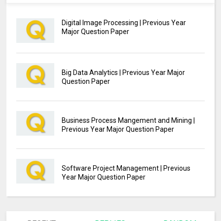
Digital Image Processing | Previous Year
Major Question Paper
Big Data Analytics | Previous Year Major
Question Paper
Business Process Mangement and Mining |
Previous Year Major Question Paper
Software Project Management | Previous
Year Major Question Paper