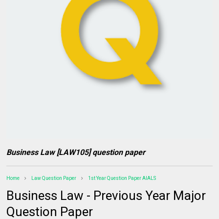
Business Law [LAW105] question paper
Home
Law Question Paper
1st Year Question Paper AIALS
Business Law - Previous Year Major
Question Paper