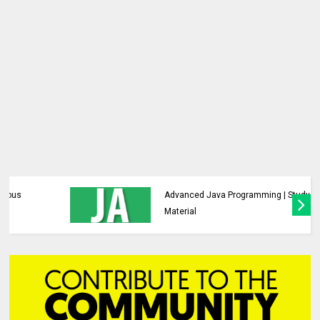
Advanced Java Programming | Study
Material