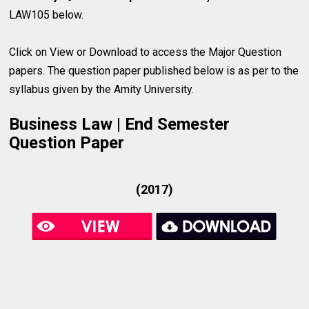
LAW105 below.
Click on View or Download to access the Major Question
papers. The question paper published below is as per to the
syllabus given by the Amity University.
Business Law | End Semester
Question Paper
(2017)