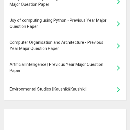
Major Question Paper
Joy of computing using Python - Previous Year Major
Question Paper
Computer Organisation and Architecture - Previous
Year Major Question Paper
Artificial Intelligence | Previous Year Major Question
Paper
Environmental Studies ||Kaushik&Kaushik||