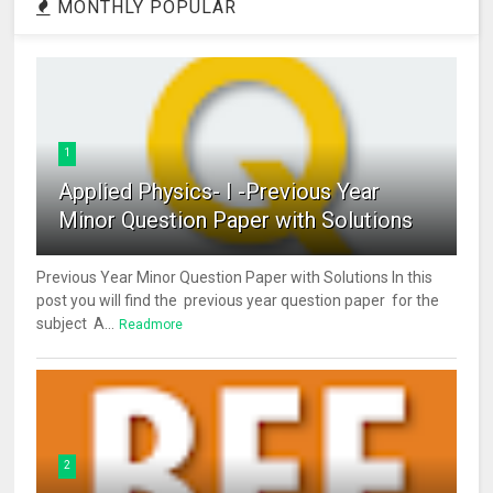
MONTHLY POPULAR
1
Applied Physics- I -Previous Year
Minor Question Paper with Solutions
Previous Year Minor Question Paper with Solutions In this
post you will find the previous year question paper for the
subject A...
Readmore
2