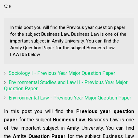
0
In this post you will find the Previous year question paper
for the subject Business Law. Business Law is one of the
important subject in Amity University. You can find the
Amity Question Paper for the subject Business Law
LAW105 below.
Sociology I - Previous Year Major Question Paper
Environmental Studies and Law II - Previous Year Major
Question Paper
Environmental Law - Previous Year Major Question Paper
In this post you will find the P
revious year question
paper
for the subject
Business Law
. Business Law
is one
of the important subject in Amity University. You can find
the
Amity Question Paper
for the subject Business Law