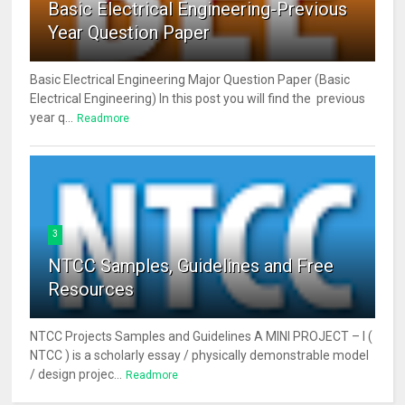
Basic Electrical Engineering-Previous
Year Question Paper
Basic Electrical Engineering Major Question Paper (Basic
Electrical Engineering) In this post you will find the previous
year q...
Readmore
3
NTCC Samples, Guidelines and Free
Resources
NTCC Projects Samples and Guidelines A MINI PROJECT – I (
NTCC ) is a scholarly essay / physically demonstrable model
/ design projec...
Readmore