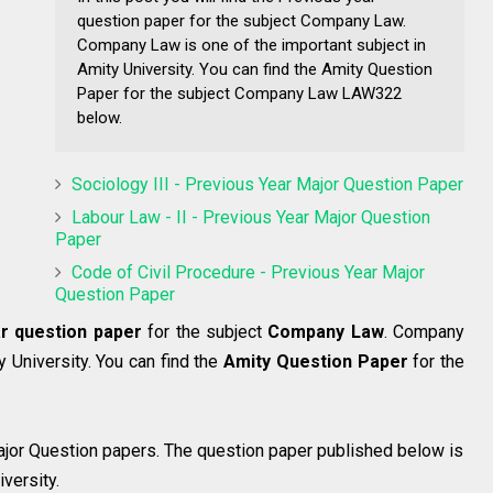
question paper for the subject Company Law.
Company Law is one of the important subject in
Amity University. You can find the Amity Question
Paper for the subject Company Law LAW322
below.
Sociology III - Previous Year Major Question Paper
Labour Law - II - Previous Year Major Question
Paper
Code of Civil Procedure - Previous Year Major
Question Paper
r question paper
for the subject
Company Law
. Company
y University. You can find the
Amity Question Paper
for the
jor Question papers. The question paper published below is
versity.