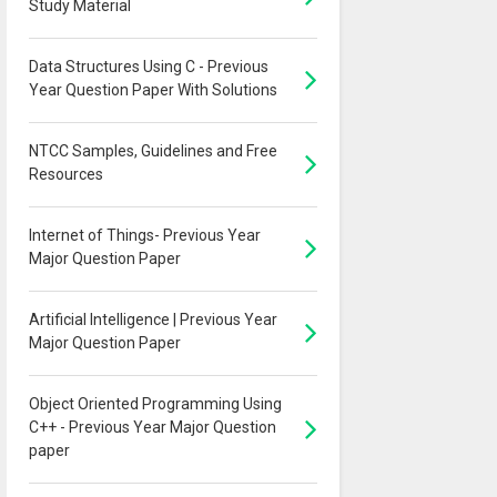
Study Material
Data Structures Using C - Previous
Year Question Paper With Solutions
NTCC Samples, Guidelines and Free
Resources
Internet of Things- Previous Year
Major Question Paper
Artificial Intelligence | Previous Year
Major Question Paper
Object Oriented Programming Using
C++ - Previous Year Major Question
paper