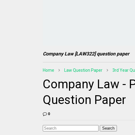
Company Law [LAW322] question paper
Home
Law Question Paper
3rd Year Qu
Company Law - P
Question Paper
0
Search