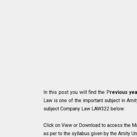
In this post you will find the P
revious yea
Law
is one of the important subject in Amit
subject Company Law LAW322 below.
Click on View or Download to access the Ma
as per to the syllabus given by the Amity Uni