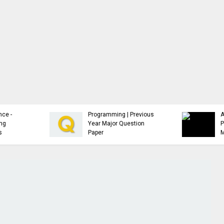
Analysis and Design of
Advanced Java
Algorithms | Previous
Programming | Study
Year Major Question
Material
Paper