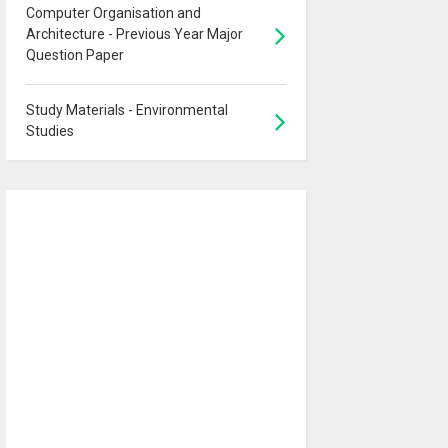
Computer Organisation and
Architecture - Previous Year Major
Question Paper
Study Materials - Environmental
Studies