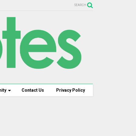
SEARCH
ity
Contact Us
Privacy Policy