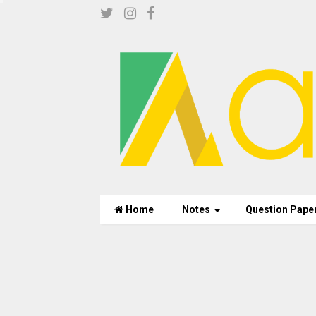
Home
Notes
Question Pape