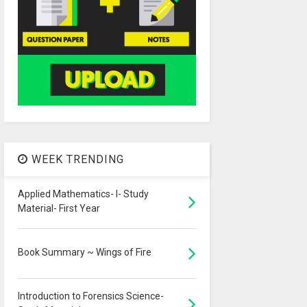
WEEK TRENDING
Applied Mathematics- I- Study
Material- First Year
Book Summary ~ Wings of Fire
Introduction to Forensics Science-