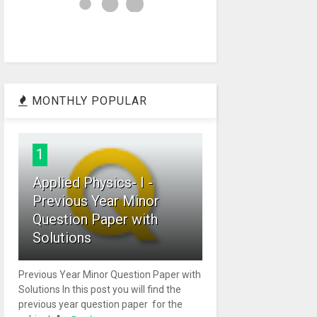
MONTHLY POPULAR
1
Applied Physics- I -
Previous Year Minor
Question Paper with
Solutions
Previous Year Minor Question Paper with
Solutions In this post you will find the
previous year question paper for the