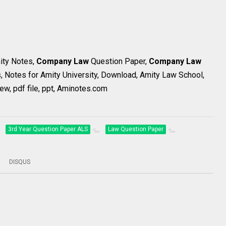
mity Notes,
Company Law
Question Paper,
Company Law
, Notes for Amity University, Download, Amity Law School,
ew, pdf file, ppt, Aminotes.com
3rd Year Question Paper ALS
Law Question Paper
DISQUS