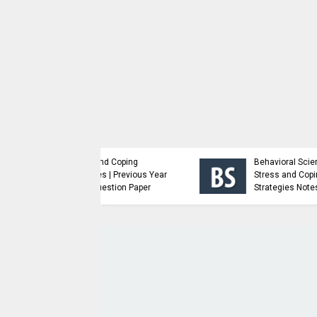
Advanced Java
ioral Science -
Programming | Previous
s and Coping
Year Major Question
egies Notes
Paper