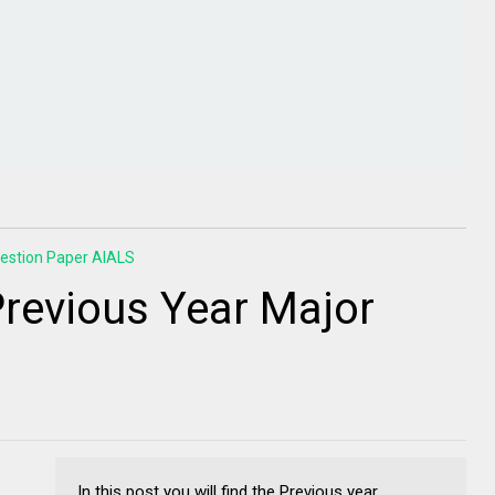
estion Paper AIALS
revious Year Major
In this post you will find the Previous year