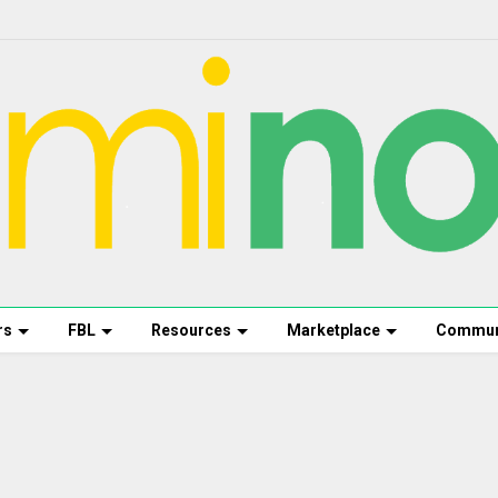
rs
FBL
Resources
Marketplace
Commun