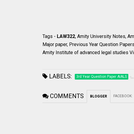
Tags -
LAW322
, Amity University Notes, A
Major paper, Previous Year Question Papers
Amity Institute of advanced legal studies Vi
LABELS:
3rd Year Question Paper AIALS
COMMENTS
FACEBOOK
:
BLOGGER