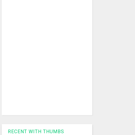
RECENT WITH THUMBS