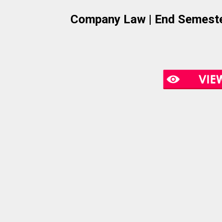
Company Law | End Semeste