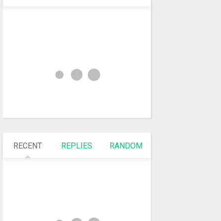
RECENT
REPLIES
RANDOM