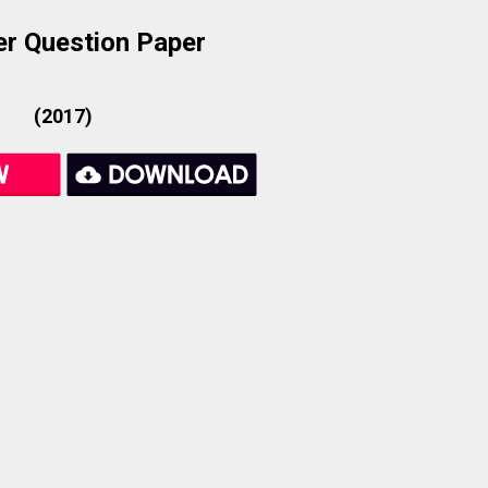
r Question Paper
(2017)