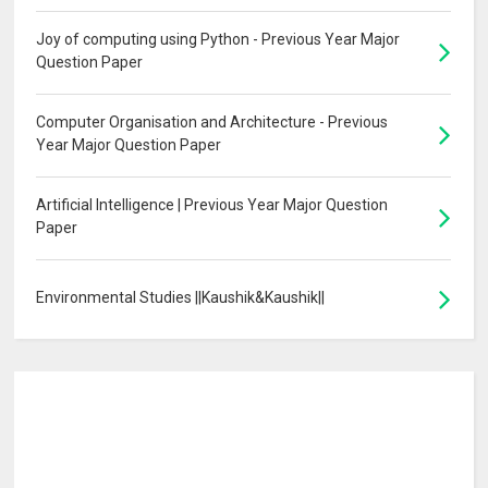
Joy of computing using Python - Previous Year Major
Question Paper
Computer Organisation and Architecture - Previous
Year Major Question Paper
Artificial Intelligence | Previous Year Major Question
Paper
Environmental Studies ||Kaushik&Kaushik||