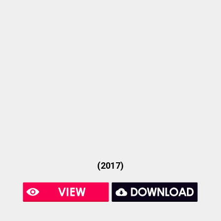
(2017)