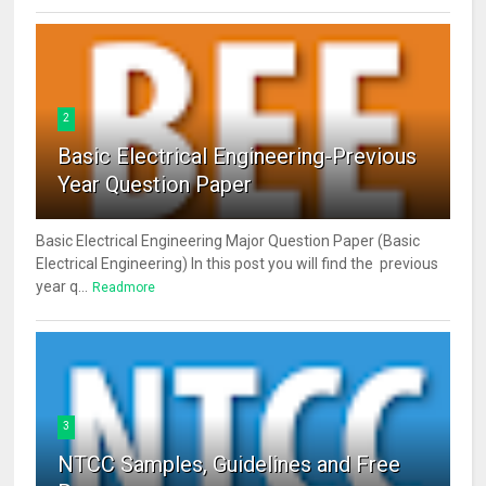
2
Basic Electrical Engineering-Previous
Year Question Paper
Basic Electrical Engineering Major Question Paper (Basic
Electrical Engineering) In this post you will find the previous
year q...
Readmore
3
NTCC Samples, Guidelines and Free