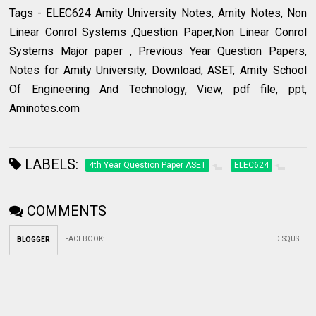
Tags - ELEC624 Amity University Notes, Amity Notes, Non
Linear Conrol Systems ,Question Paper,Non Linear Conrol
Systems Major paper , Previous Year Question Papers,
Notes for Amity University, Download, ASET, Amity School
Of Engineering And Technology, View, pdf file, ppt,
Aminotes.com
LABELS:
4th Year Question Paper ASET
ELEC624
COMMENTS
FACEBOOK
:
DISQUS
BLOGGER