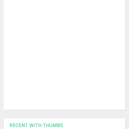
RECENT WITH THUMBS