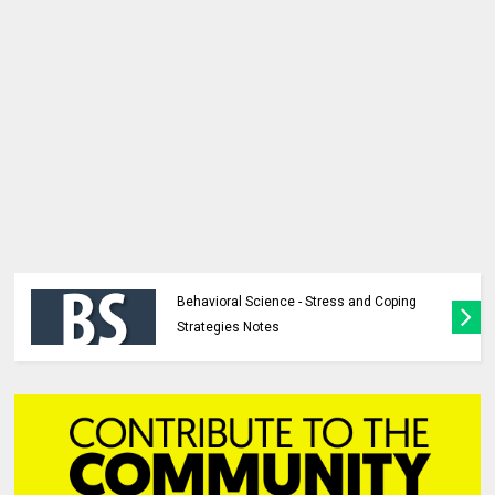
Behavioral Science - Stress and Coping
Strategies Notes