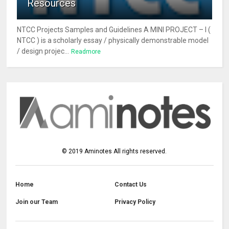
Resources
NTCC Projects Samples and Guidelines A MINI PROJECT – I (
NTCC ) is a scholarly essay / physically demonstrable model
/ design projec...
Readmore
©
2019
Aminotes
All rights reserved.
Home
Contact Us
Join our Team
Privacy Policy