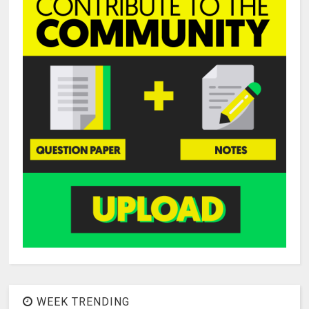
WEEK TRENDING