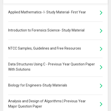
Applied Mathematics- I- Study Material- First Year
Introduction to Forensics Science- Study Material
NTCC Samples, Guidelines and Free Resources
Data Structures Using C - Previous Year Question Paper
With Solutions
Biology for Engineers-Study Materials
Analysis and Design of Algorithms | Previous Year
Major Question Paper