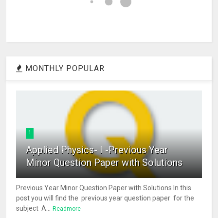
MONTHLY POPULAR
1
Applied Physics- I -Previous Year
Minor Question Paper with Solutions
Previous Year Minor Question Paper with Solutions In this
post you will find the previous year question paper for the
subject A...
Readmore