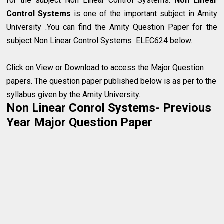
for the subject Non Linear Control Systems.
Non Linear
Control Systems
is one of the important subject in Amity
University .You can find the Amity Question Paper for the
subject Non Linear Control Systems ELEC624 below.
Click on View or Download to access the Major Question
papers. The question paper published below is as per to the
syllabus given by the Amity University.
Non Linear Conrol Systems- Previous
Year Major Question Paper