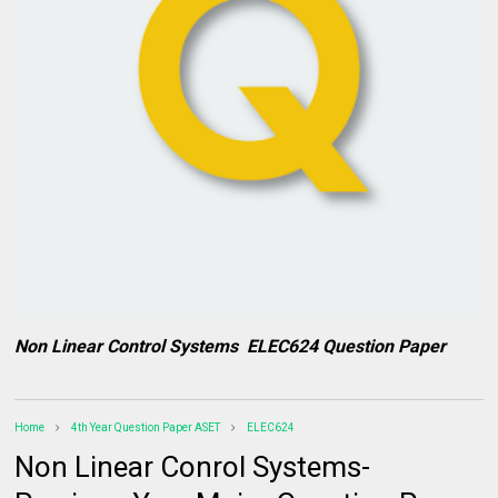
Non Linear Control Systems ELEC624 Question Paper
Home
4th Year Question Paper ASET
ELEC624
Non Linear Conrol Systems-