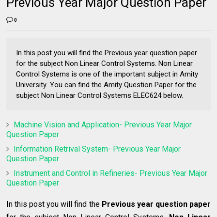
Previous Year Major Question Paper
0
In this post you will find the Previous year question paper
for the subject Non Linear Control Systems. Non Linear
Control Systems is one of the important subject in Amity
University .You can find the Amity Question Paper for the
subject Non Linear Control Systems ELEC624 below.
Machine Vision and Application- Previous Year Major
Question Paper
Information Retrival System- Previous Year Major
Question Paper
Instrument and Control in Refineries- Previous Year Major
Question Paper
In this post you will find the
Previous year question paper