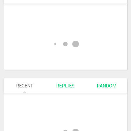
RECENT
REPLIES
RANDOM