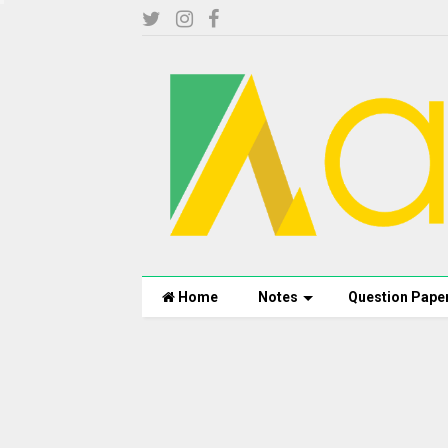
Home
Notes
Question Pape