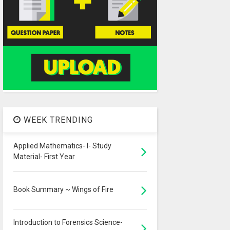
WEEK TRENDING
Applied Mathematics- I- Study
Material- First Year
Book Summary ~ Wings of Fire
Introduction to Forensics Science-