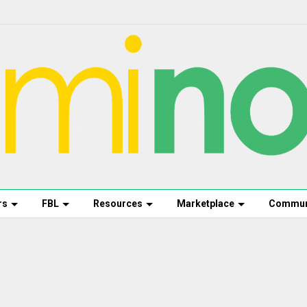
rs
FBL
Resources
Marketplace
Commun