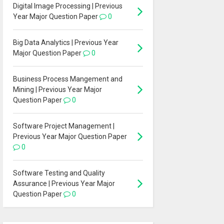
Digital Image Processing | Previous
Year Major Question Paper
0
Big Data Analytics | Previous Year
Major Question Paper
0
Business Process Mangement and
Mining | Previous Year Major
Question Paper
0
Software Project Management |
Previous Year Major Question Paper
0
Software Testing and Quality
Assurance | Previous Year Major
Question Paper
0