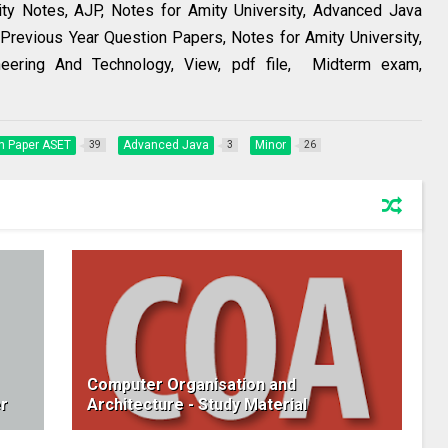
ity Notes, AJP, Notes for Amity University, Advanced Java
Previous Year Question Papers, Notes for Amity University,
eering And Technology, View, pdf file, Midterm exam,
n Paper ASET
Advanced Java
Minor
39
3
26
Computer Organisation and
r
Architecture - Study Material