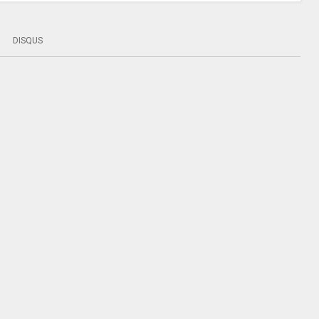
DISQUS