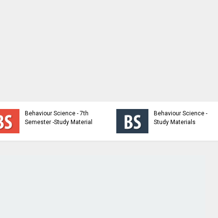
Behaviour Science - 7th
Behaviour Science -
Semester -Study Material
Study Materials