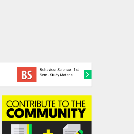
Individua
Behaviour Science - 1st
Nation-P
Sem - Study Material
Question