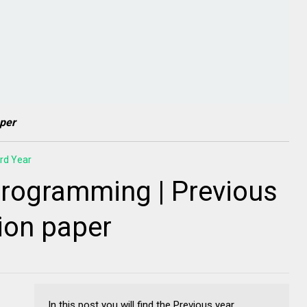
per
rd Year
rogramming | Previous
ion paper
In this post you will find the Previous year