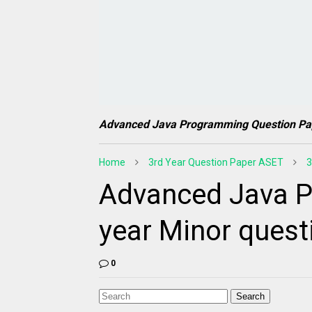
Advanced Java Programming Question Pa
Home
3rd Year Question Paper ASET
3
Advanced Java P
year Minor quest
0
Search