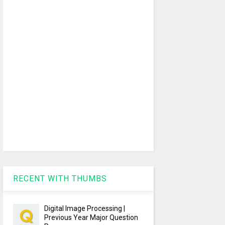
RECENT WITH THUMBS
Digital Image Processing |
Previous Year Major Question