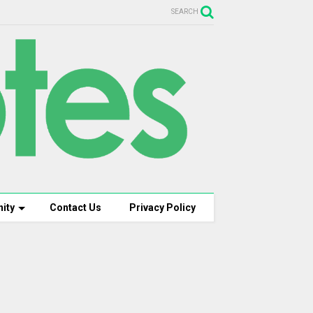
SEARCH
ity
Contact Us
Privacy Policy