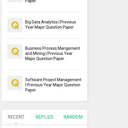
Paper
Big Data Analytics | Previous
Year Major Question Paper
Business Process Mangement
and Mining | Previous Year
Major Question Paper
Software Project Management
| Previous Year Major Question
Paper
RECENT
REPLIES
RANDOM