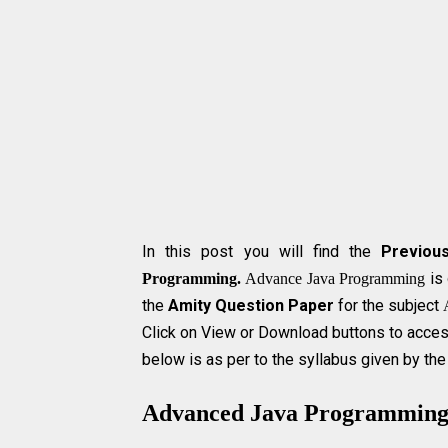
In this post you will find the
Previou
is 
Programming.
Advance Java Programming
the
Amity Question Paper
for the subject
Click on View or Download buttons to acces
below is as per to the syllabus given by the
Advanced Java Programmin