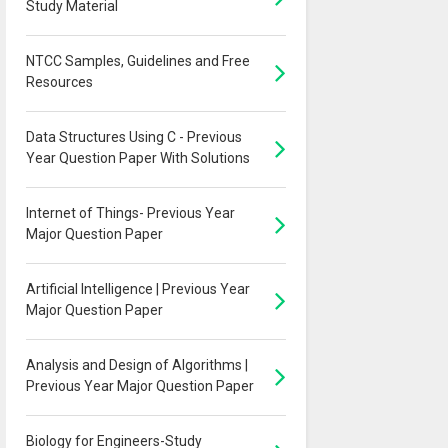
Study Material
NTCC Samples, Guidelines and Free
Resources
Data Structures Using C - Previous
Year Question Paper With Solutions
Internet of Things- Previous Year
Major Question Paper
Artificial Intelligence | Previous Year
Major Question Paper
Analysis and Design of Algorithms |
Previous Year Major Question Paper
Biology for Engineers-Study