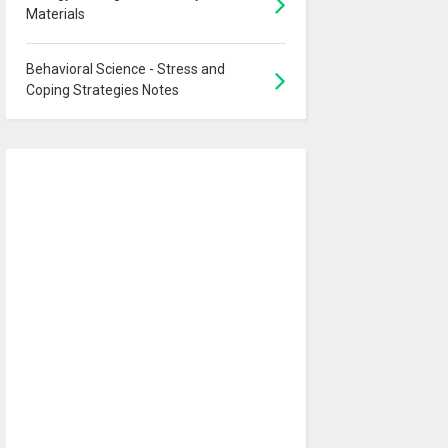
Materials
Behavioral Science - Stress and
Coping Strategies Notes