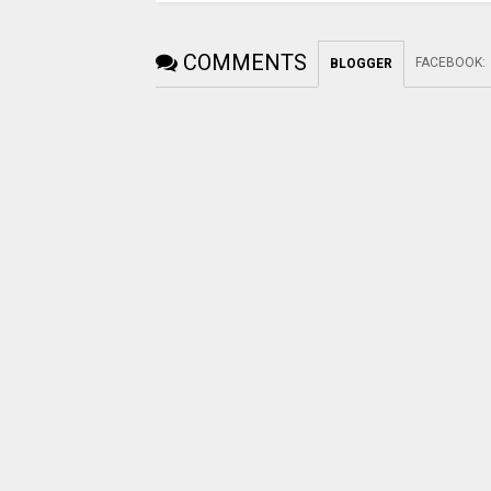
COMMENTS
FACEBOOK
:
BLOGGER