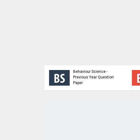
ioral Science |
p Dynamics and
Behaviour Science -
Building Sem 5 |
Previous Year Question
 Material
Paper