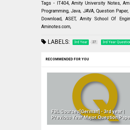
Tags - IT404, Amity University Notes, Am
Programming, Java, JAVA, Question Paper, 
Download, ASET, Amity School Of Engin
Aminotes.com,
LABELS:
3rd Year
3rd Year Questio
27
RECOMMENDED FOR YOU
FBL Courses[German] - 3rd year |
Previous Year Major Question Pape