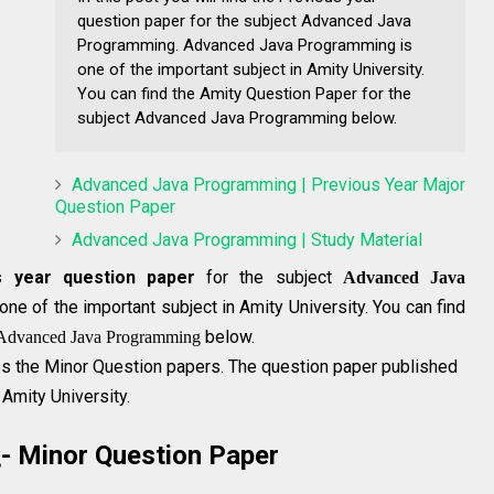
question paper for the subject Advanced Java
Programming. Advanced Java Programming is
one of the important subject in Amity University.
You can find the Amity Question Paper for the
subject Advanced Java Programming below.
Advanced Java Programming | Previous Year Major
Question Paper
Advanced Java Programming | Study Material
s year question paper
for the subject
Advanced Java
one of the important subject in Amity University. You can find
below.
Advanced Java Programming
s the Minor Question papers. The question paper published
 Amity University.
- Minor Question Paper
g