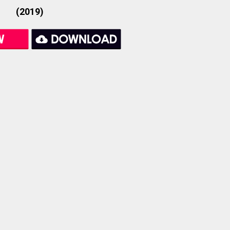
(2019)