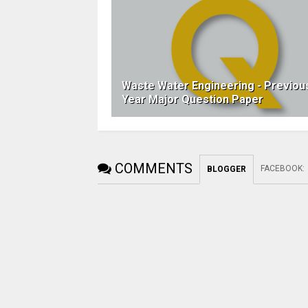
Waste Water Engineering - Previou
Year Major Question Paper
COMMENTS
FACEBOOK
:
BLOGGER