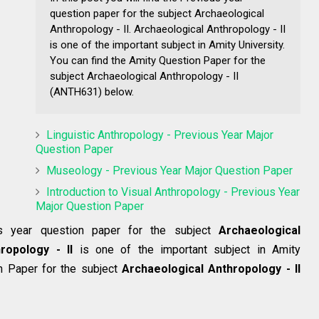
question paper for the subject Archaeological
Anthropology - II. Archaeological Anthropology - II
is one of the important subject in Amity University.
You can find the Amity Question Paper for the
subject Archaeological Anthropology - II
(ANTH631) below.
Linguistic Anthropology - Previous Year Major
Question Paper
Museology - Previous Year Major Question Paper
Introduction to Visual Anthropology - Previous Year
Major Question Paper
us year question paper for the subject
Archaeological
ropology - II
is one of the important subject in Amity
on Paper for the subject
Archaeological Anthropology - II