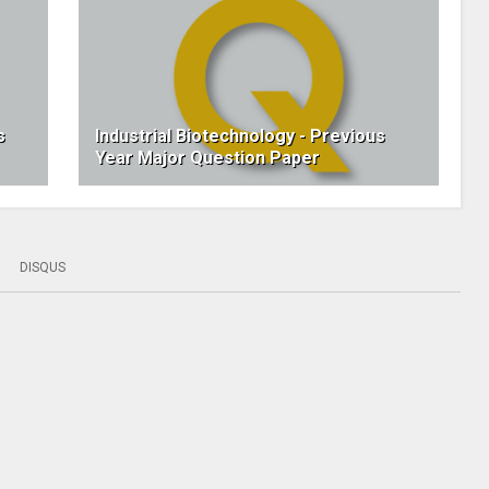
s
Industrial Biotechnology - Previous
Year Major Question Paper
DISQUS