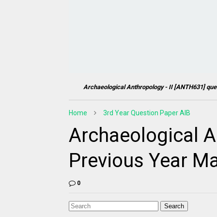
Archaeological Anthropology - II [
ANTH631
] que
Home
3rd Year Question Paper AIB
Archaeological An
Previous Year Ma
0
Search