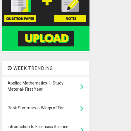
WEEK TRENDING
Applied Mathematics- I- Study
Material- First Year
Book Summary ~ Wings of Fire
Introduction to Forensics Science-