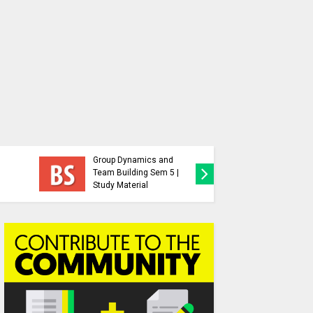
Behavioral Science |
Group Dynamics and
Behaviou
Team Building Sem 5 |
Previous
Study Material
Paper