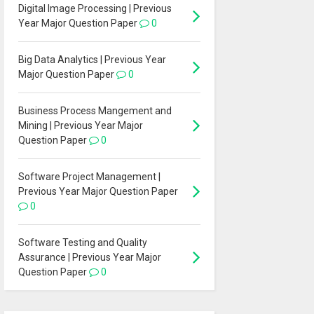
Digital Image Processing | Previous
Year Major Question Paper
0
Big Data Analytics | Previous Year
Major Question Paper
0
Business Process Mangement and
Mining | Previous Year Major
Question Paper
0
Software Project Management |
Previous Year Major Question Paper
0
Software Testing and Quality
Assurance | Previous Year Major
Question Paper
0