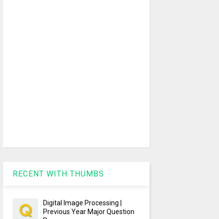
RECENT WITH THUMBS
Digital Image Processing |
Previous Year Major Question