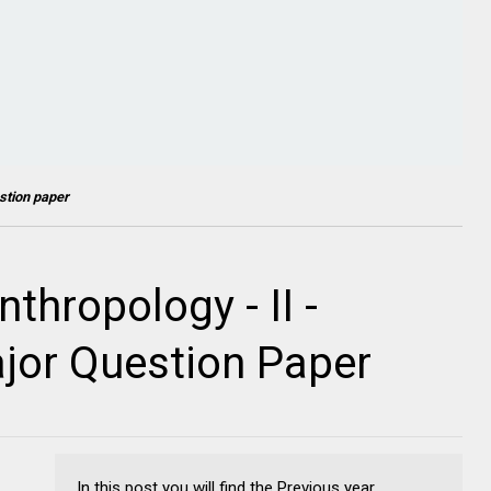
stion paper
thropology - II -
jor Question Paper
In this post you will find the Previous year