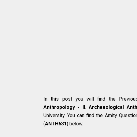
In this post you will find the Previo
Anthropology - II
.
Archaeological Anth
University. You can find the Amity Questi
(
ANTH631
) below.