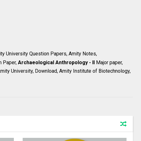
ity University Question Papers, Amity Notes,
n Paper,
Archaeological Anthropology - II
Major paper,
ity University, Download, Amity Institute of Biotechnology,