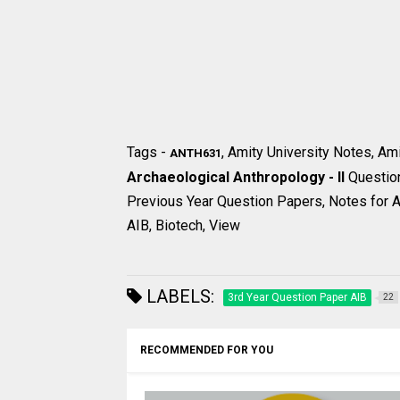
Tags -
, Amity University Notes, Am
ANTH631
Archaeological Anthropology - II
Questio
Previous Year Question Papers, Notes for Am
AIB, Biotech, View
LABELS:
3rd Year Question Paper AIB
22
RECOMMENDED FOR YOU