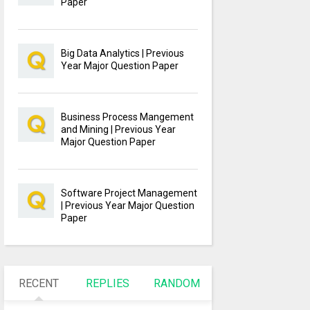
Paper
Big Data Analytics | Previous
Year Major Question Paper
Business Process Mangement
and Mining | Previous Year
Major Question Paper
Software Project Management
| Previous Year Major Question
Paper
RECENT
REPLIES
RANDOM