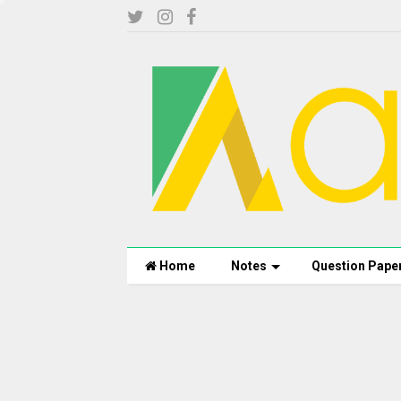
Home
Notes
Question Pape