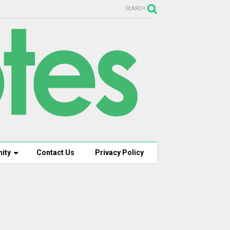
SEARCH
ity
Contact Us
Privacy Policy