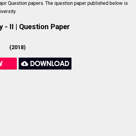
jor Question papers. The question paper published below is
versity.
 - II | Question Paper
(2018)