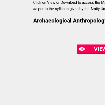
Click on View or Download to access the Ma
as per to the syllabus given by the Amity Uni
Archaeological Anthropology