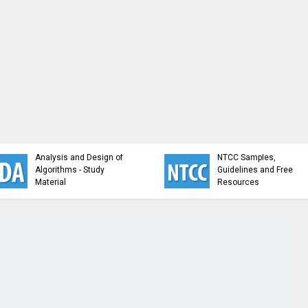
Analysis and Design of
NTCC Samples,
Algorithms - Study
Guidelines and Free
Material
Resources