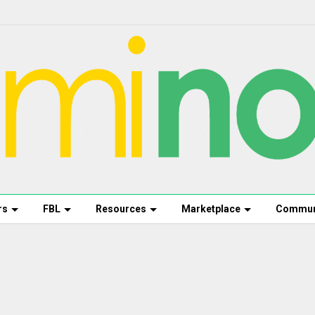
rs
FBL
Resources
Marketplace
Commun