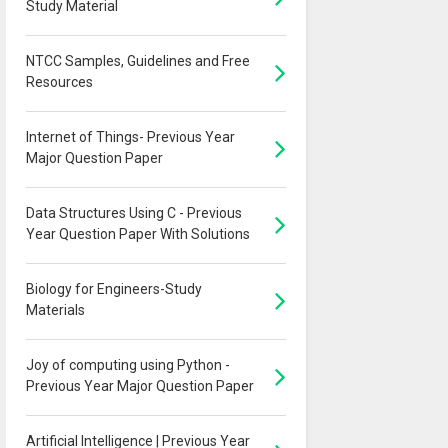
Study Material
NTCC Samples, Guidelines and Free
Resources
Internet of Things- Previous Year
Major Question Paper
Data Structures Using C - Previous
Year Question Paper With Solutions
Biology for Engineers-Study
Materials
Joy of computing using Python -
Previous Year Major Question Paper
Artificial Intelligence | Previous Year