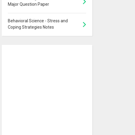
Major Question Paper
Behavioral Science - Stress and
Coping Strategies Notes