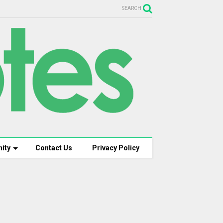
SEARCH
ity
Contact Us
Privacy Policy