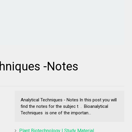
chniques -Notes
Analytical Techniques - Notes In this post you will
find the notes for the subjec t . Bioanalytical
Techniques is one of the importan...
Plant Biotechnology | Study Material