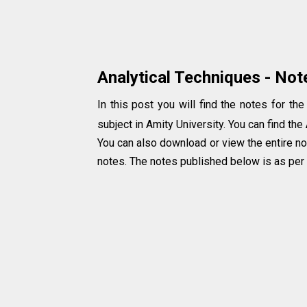
Analytical Techniques - Not
In this post you will find the notes for the
subject in Amity University. You can find the
You can also download or view the entire no
notes. The notes published below is as per t