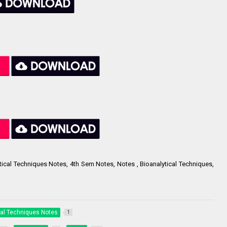
tical Techniques Notes, 4th Sem Notes, Notes , Bioanalytical Techniques,
cal Techniques Notes
1