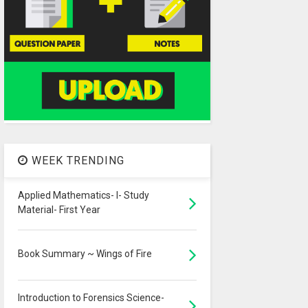
WEEK TRENDING
Applied Mathematics- I- Study
Material- First Year
Book Summary ~ Wings of Fire
Introduction to Forensics Science-