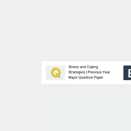
Analysis and Design of
Advanced Java
Algorithms | Previous
Programming | Study
Year Major Question
Material
Paper