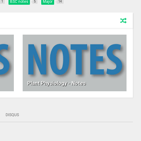
BSC notes
Major
1
5
14
Plant Physiology - Notes
DISQUS