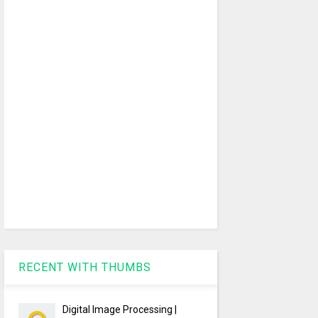
RECENT WITH THUMBS
Digital Image Processing |