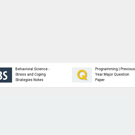
Analysis and Design of
NTCC Samples,
Algorithms - Study
Guidelines and F
Material
Resources