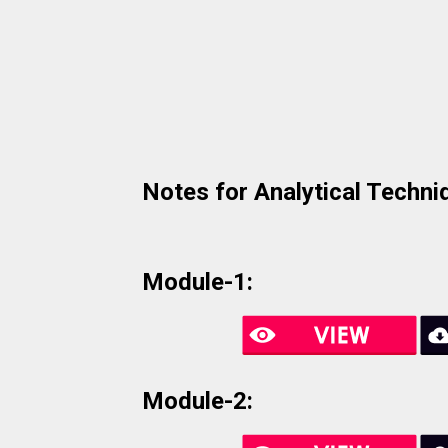
Notes for Analytical Techni
Module-1:
Module-2: