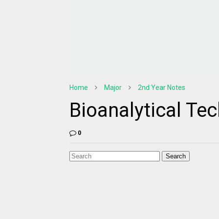
Home
Major
2nd Year Notes
Bioanalytical Te
0
Search