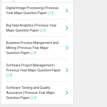
Digital Image Processing | Previous
Year Major Question Paper
0
Big Data Analytics | Previous Year
Major Question Paper
0
Business Process Mangement and
Mining | Previous Year Major
Question Paper
0
Software Project Management |
Previous Year Major Question Paper
0
Software Testing and Quality
Assurance | Previous Year Major
Question Paper
0