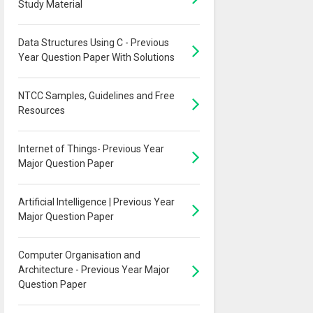
Study Material
Data Structures Using C - Previous
Year Question Paper With Solutions
NTCC Samples, Guidelines and Free
Resources
Internet of Things- Previous Year
Major Question Paper
Artificial Intelligence | Previous Year
Major Question Paper
Computer Organisation and
Architecture - Previous Year Major
Question Paper