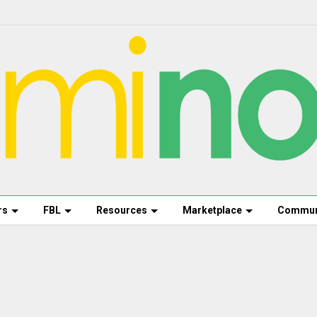
rs
FBL
Resources
Marketplace
Commun