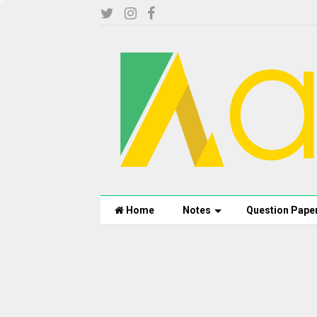
Home
Notes
Question Pape