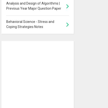
Analysis and Design of Algorithms |
Previous Year Major Question Paper
Behavioral Science - Stress and
Coping Strategies Notes