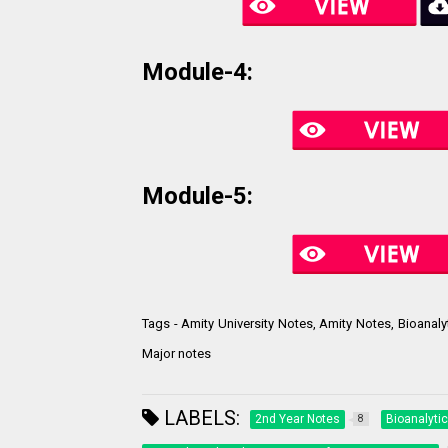
Module-4:
Module-5:
Tags - Amity University Notes, Amity Notes, Bioanaly
Major notes
LABELS:
2nd Year Notes
Bioanalyti
8