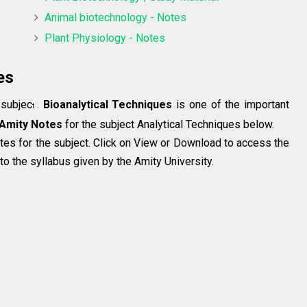
Animal biotechnology - Notes
Plant Physiology - Notes
es
 subjec
.
Bioanalytical Techniques
is one of the important
t
Amity Notes
for the subject Analytical Techniques below.
tes for the subject. Click on View or Download to access the
o the syllabus given by the Amity University.