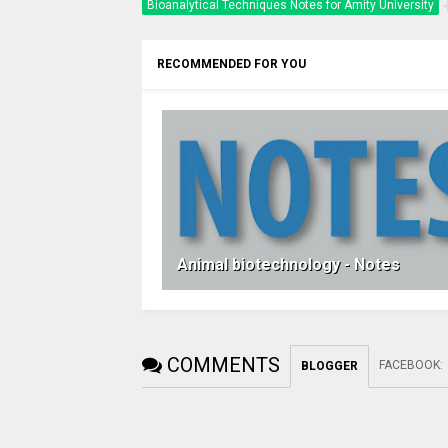
Bioanalytical Techniques Notes for Amity University
RECOMMENDED FOR YOU
Animal biotechnology - Notes
COMMENTS
FACEBOOK
:
BLOGGER