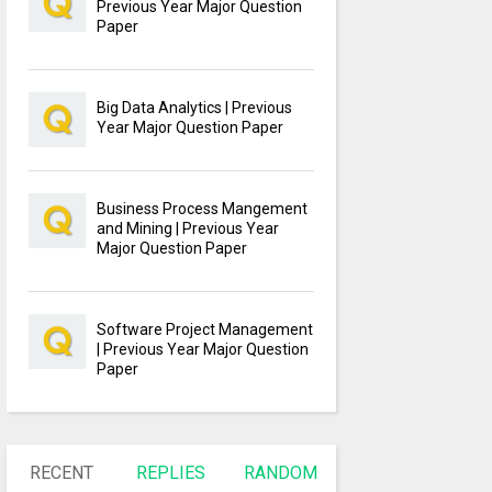
Previous Year Major Question
Paper
Big Data Analytics | Previous
Year Major Question Paper
Business Process Mangement
and Mining | Previous Year
Major Question Paper
Software Project Management
| Previous Year Major Question
Paper
RECENT
REPLIES
RANDOM