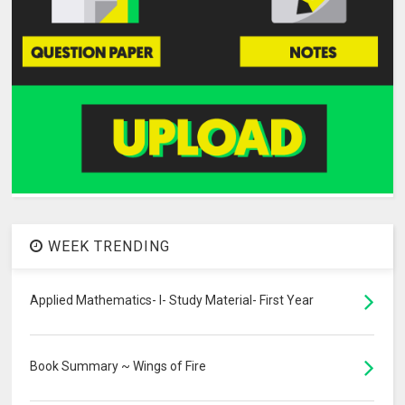
WEEK TRENDING
Applied Mathematics- I- Study Material- First Year
Book Summary ~ Wings of Fire