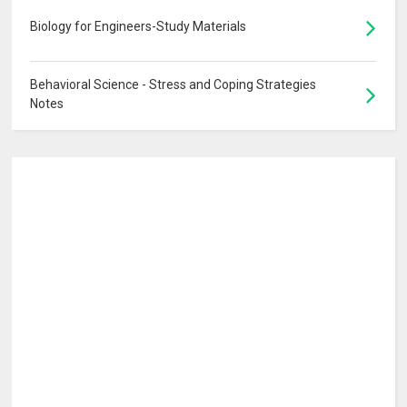
Biology for Engineers-Study Materials
Behavioral Science - Stress and Coping Strategies
Notes