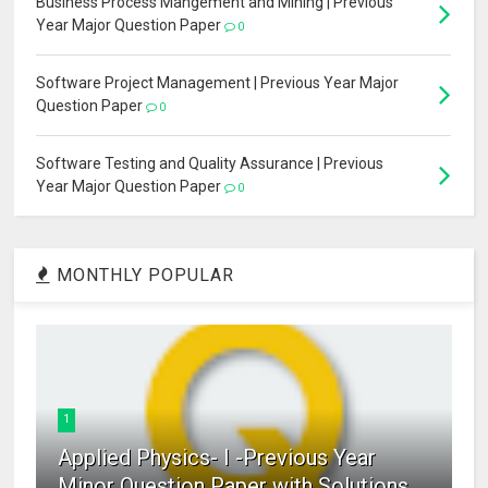
Business Process Mangement and Mining | Previous
Year Major Question Paper
0
Software Project Management | Previous Year Major
Question Paper
0
Software Testing and Quality Assurance | Previous
Year Major Question Paper
0
MONTHLY POPULAR
1
Applied Physics- I -Previous Year
Minor Question Paper with Solutions