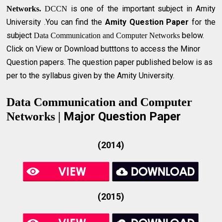
is one of the important subject in Amity
Networks.
DCCN
University .You can find the
Amity Question Paper
for the
subject
below.
Data Communication and Computer Networks
Click on View or Download butttons to access the Minor
Question papers. The question paper published below is as
per to the syllabus given by the Amity University.
Data Communication and Computer
Major Question Paper
Networks |
(2014)
(2015)