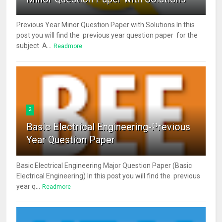
Previous Year Minor Question Paper with Solutions In this
post you will find the previous year question paper for the
subject A...
Readmore
2
Basic Electrical Engineering-Previous
Year Question Paper
Basic Electrical Engineering Major Question Paper (Basic
Electrical Engineering) In this post you will find the previous
year q...
Readmore