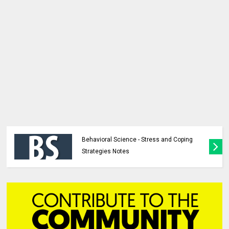
Behavioral Science - Stress and Coping
Strategies Notes