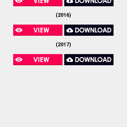
(2016)
(2017)