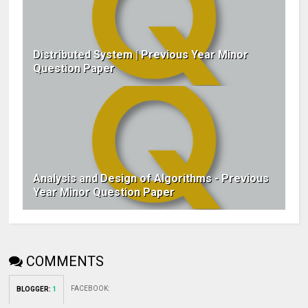
Distributed System | Previous Year Minor
Question Paper
Analysis and Design of Algorithms - Previous
Year Minor Question Paper
COMMENTS
FACEBOOK
:
BLOGGER
:
1