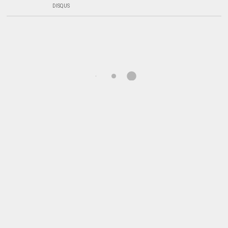
DISQUS