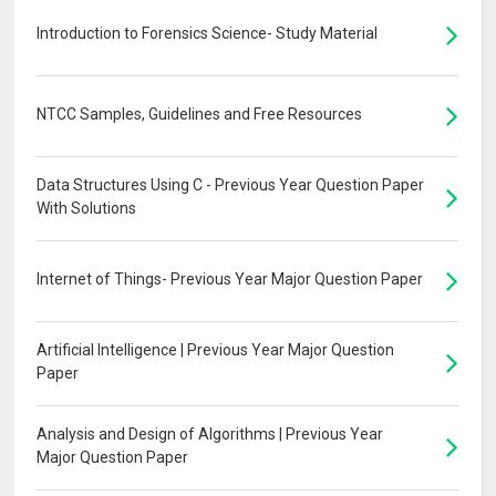
Introduction to Forensics Science- Study Material
NTCC Samples, Guidelines and Free Resources
Data Structures Using C - Previous Year Question Paper
With Solutions
Internet of Things- Previous Year Major Question Paper
Artificial Intelligence | Previous Year Major Question
Paper
Analysis and Design of Algorithms | Previous Year
Major Question Paper