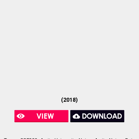
(2018)