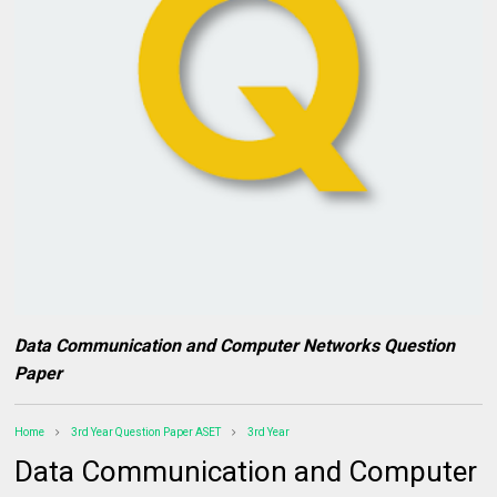
Data Communication and Computer Networks Question
Paper
Home
3rd Year Question Paper ASET
3rd Year
Data Communication and Computer