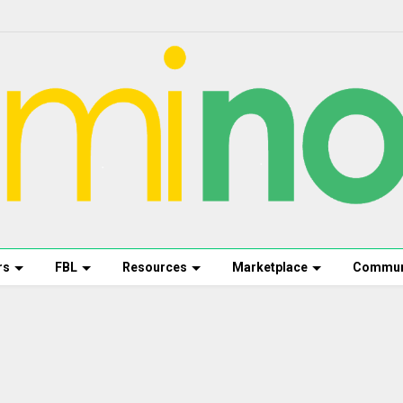
rs
FBL
Resources
Marketplace
Commun