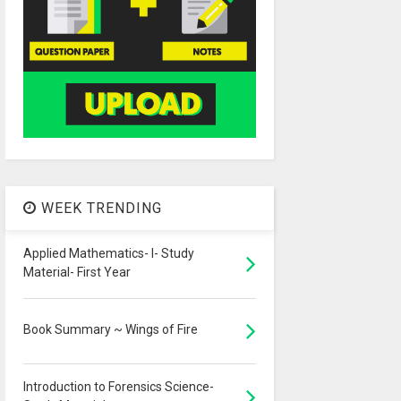
WEEK TRENDING
Applied Mathematics- I- Study
Material- First Year
Book Summary ~ Wings of Fire
Introduction to Forensics Science-