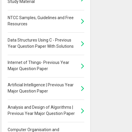
Study Material
NTCC Samples, Guidelines and Free
Resources
Data Structures Using C - Previous
Year Question Paper With Solutions
Internet of Things- Previous Year
Major Question Paper
Artificial Intelligence | Previous Year
Major Question Paper
Analysis and Design of Algorithms |
Previous Year Major Question Paper
Computer Organisation and