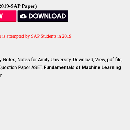
2019-SAP Paper)
r is attempted by SAP Students in 2019
 Notes, Notes for Amity University, Download, View, pdf file,
 Question Paper ASET,
Fundamentals of Machine Learning
r