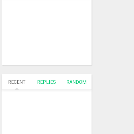
RECENT
REPLIES
RANDOM