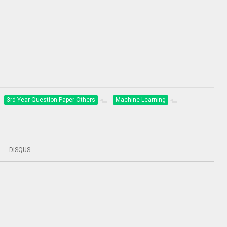
3rd Year Question Paper Others
Machine Learning
DISQUS