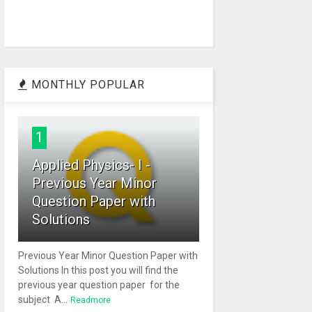
MONTHLY POPULAR
1
Applied Physics- I -
Previous Year Minor
Question Paper with
Solutions
Previous Year Minor Question Paper with
Solutions In this post you will find the
previous year question paper for the
subject A...
Readmore