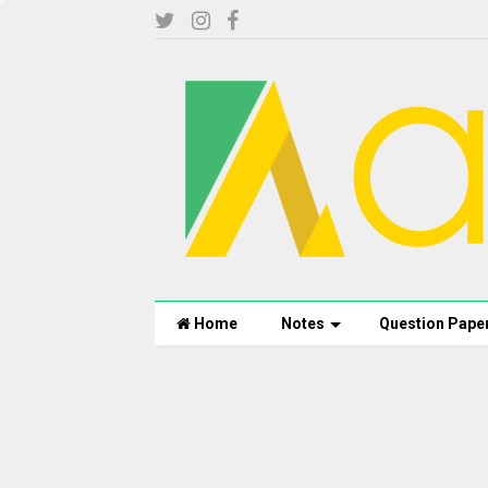
Home
Notes
Question Pape