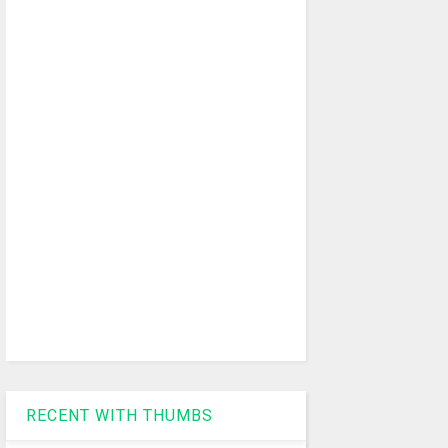
RECENT WITH THUMBS