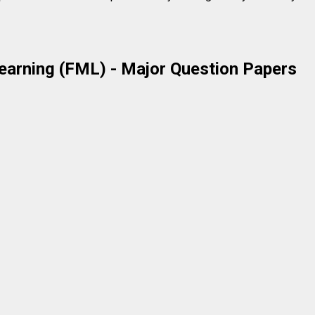
earning (FML)
- Major Question Papers