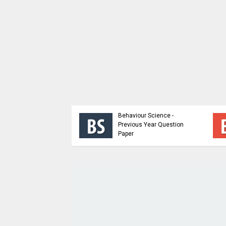
ioral Science |
p Dynamics and
Behaviour Science -
Building Sem 5 |
Previous Year Question
 Material
Paper