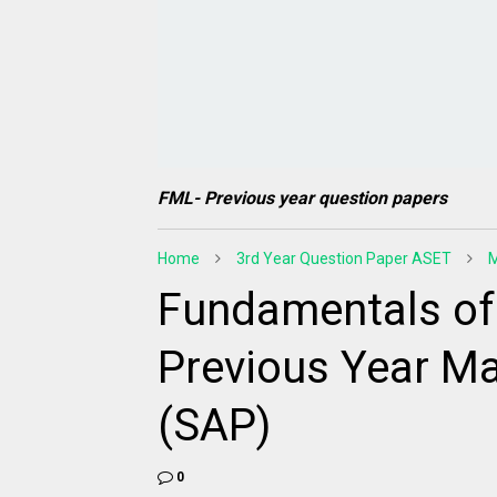
FML- Previous year question papers
Home
3rd Year Question Paper ASET
M
Fundamentals of
Previous Year Ma
(SAP)
0