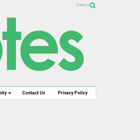
SEARCH
ity
Contact Us
Privacy Policy