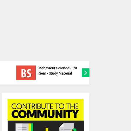
Individua
Behaviour Science - 1st
Nation-P
Sem - Study Material
Question