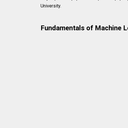
University.
Fundamentals of Machine L