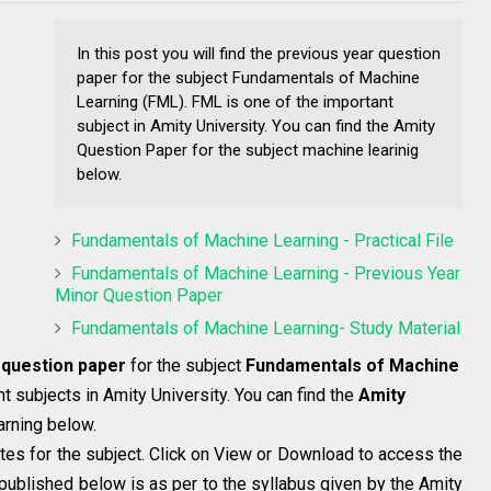
In this post you will find the previous year question
paper for the subject Fundamentals of Machine
Learning (FML). FML is one of the important
subject in Amity University. You can find the Amity
Question Paper for the subject machine learinig
below.
Fundamentals of Machine Learning - Practical File
Fundamentals of Machine Learning - Previous Year
Minor Question Paper
Fundamentals of Machine Learning- Study Material
 question paper
for the subject
Fundamentals of Machine
t subjects in Amity University. You can find the
Amity
arning below.
tes for the subject. Click on View or Download to access the
published below is as per to the syllabus given by the Amity