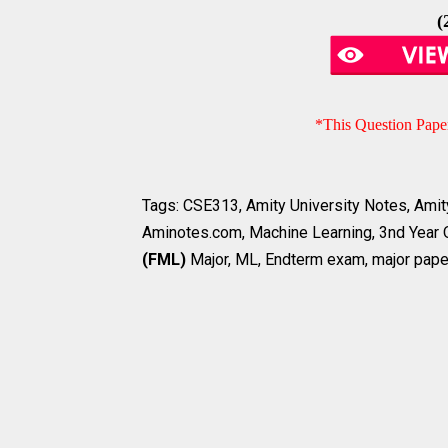
(
*This Question Pape
Tags: CSE313, Amity University Notes, Amity
Aminotes.com,
Machine Learning
, 3nd Year
(FML)
Major, ML, Endterm exam, major pape