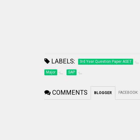
LABELS:
3rd Year Question Paper ASET
Major
SAP
COMMENTS
FACEBOOK
:
BLOGGER