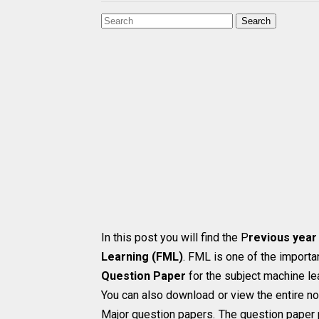
Search
In this post you will find the P
revious year
Learning (FML)
. FML is one of the importan
Question Paper
for the subject machine le
You can also download or view the entire no
Major question papers. The question paper 