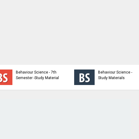
Behaviour Science - 7th
Behaviour Science -
Semester -Study Material
Study Materials