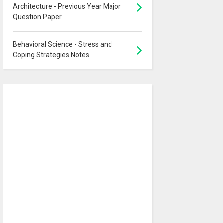
Architecture - Previous Year Major
Question Paper
Behavioral Science - Stress and
Coping Strategies Notes