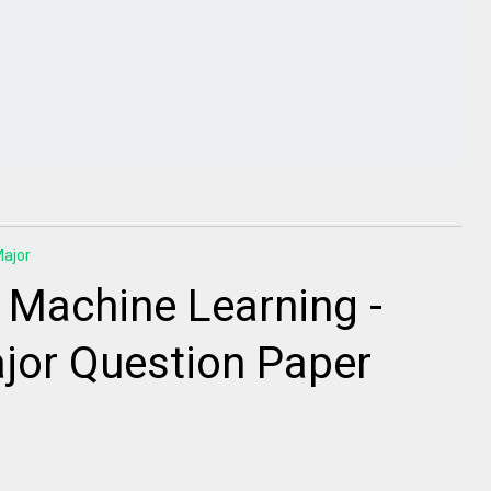
ajor
 Machine Learning -
jor Question Paper