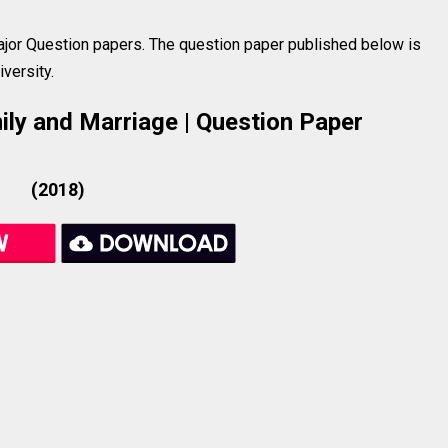
jor Question papers. The question paper published below is
versity.
mily and Marriage | Question Paper
(2018)