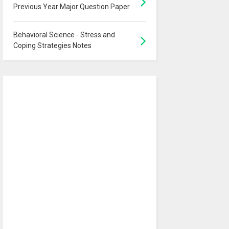
Previous Year Major Question Paper
Behavioral Science - Stress and
Coping Strategies Notes