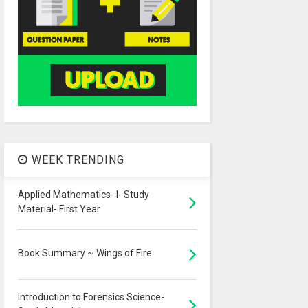
WEEK TRENDING
Applied Mathematics- I- Study
Material- First Year
Book Summary ~ Wings of Fire
Introduction to Forensics Science-