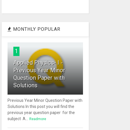
MONTHLY POPULAR
1
Applied Physics- I -
Previous Year Minor
Question Paper with
Solutions
Previous Year Minor Question Paper with
Solutions In this post you will find the
previous year question paper for the
subject A...
Readmore