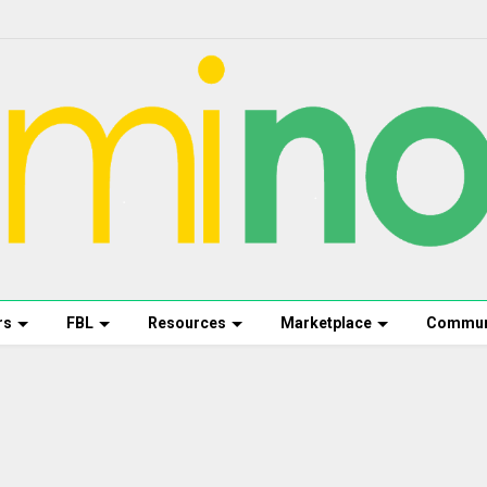
rs
FBL
Resources
Marketplace
Commun