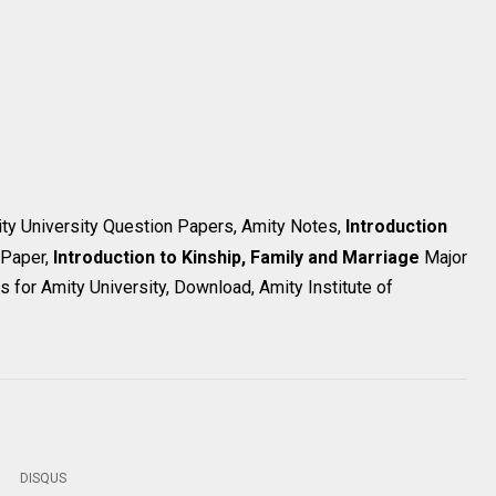
ity University Question Papers, Amity Notes,
Introduction
 Paper,
Introduction to Kinship, Family and Marriage
Major
 for Amity University, Download, Amity Institute of
DISQUS