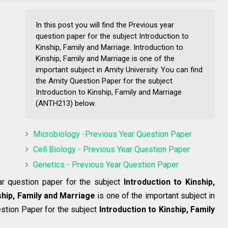
In this post you will find the Previous year
question paper for the subject Introduction to
Kinship, Family and Marriage. Introduction to
Kinship, Family and Marriage is one of the
important subject in Amity University. You can find
the Amity Question Paper for the subject
Introduction to Kinship, Family and Marriage
(ANTH213) below.
Microbiology -Previous Year Question Paper
Cell Biology - Previous Year Question Paper
Genetics - Previous Year Question Paper
ear question paper for the subject
Introduction to Kinship,
ship, Family and Marriage
is one of the important subject in
estion Paper for the subject
Introduction to Kinship, Family