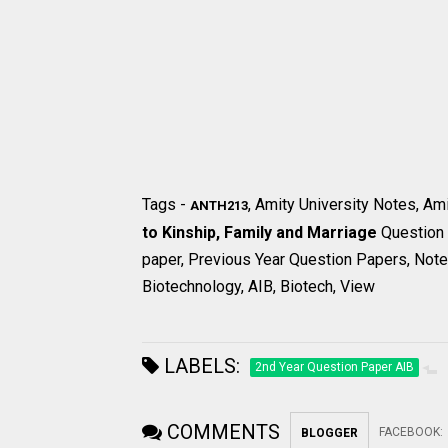
Tags -
, Amity University Notes, Am
ANTH213
to Kinship, Family and Marriage
Question
paper, Previous Year Question Papers, Notes
Biotechnology, AIB, Biotech, View
LABELS:
2nd Year Question Paper AIB
COMMENTS
FACEBOOK
:
BLOGGER