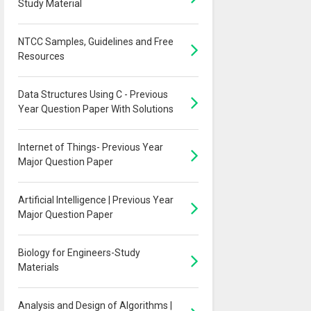
Study Material
NTCC Samples, Guidelines and Free
Resources
Data Structures Using C - Previous
Year Question Paper With Solutions
Internet of Things- Previous Year
Major Question Paper
Artificial Intelligence | Previous Year
Major Question Paper
Biology for Engineers-Study
Materials
Analysis and Design of Algorithms |