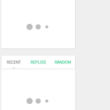
RECENT
REPLIES
RANDOM