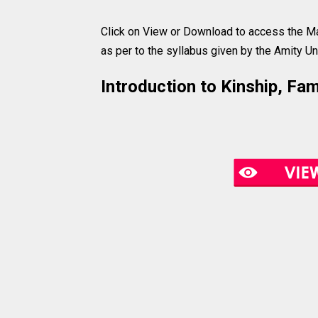
Click on View or Download to access the Ma
as per to the syllabus given by the Amity Uni
Introduction to Kinship, Fa