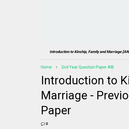
Introduction to Kinship, Family and Marriage [
AN
Home
2nd Year Question Paper AIB
Introduction to K
Marriage - Previ
Paper
0