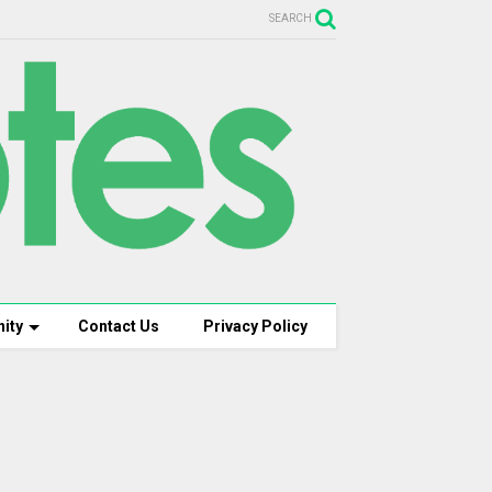
SEARCH
ity
Contact Us
Privacy Policy