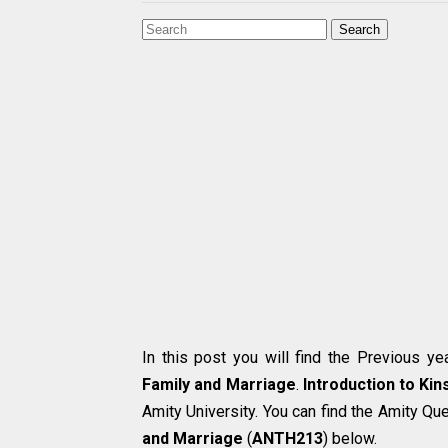
Search
In this post you will find the Previous y
Family and Marriage
.
Introduction to Kin
Amity University. You can find the Amity Qu
and Marriage
(
ANTH213
) below.