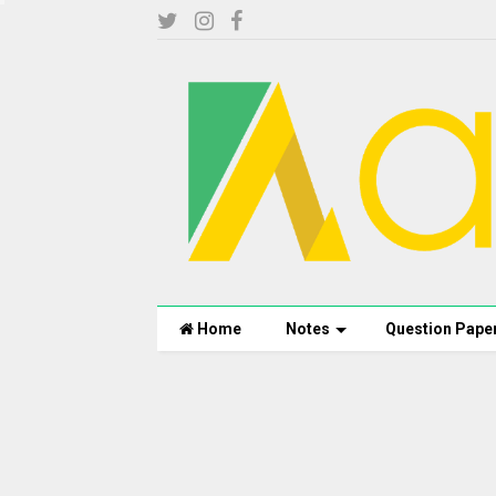
Home
Notes
Question Pape