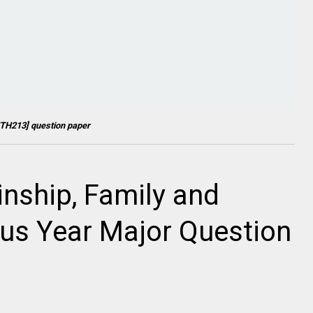
TH213
] question paper
inship, Family and
ous Year Major Question