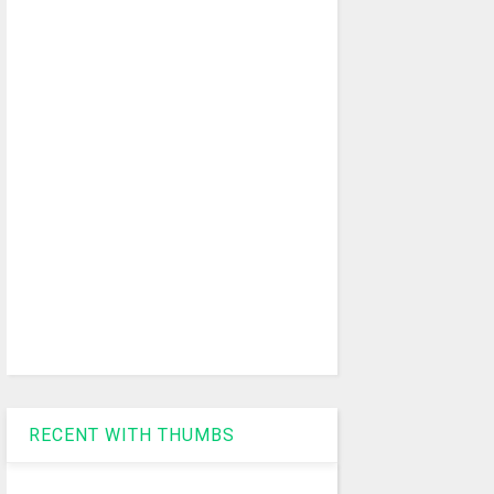
RECENT WITH THUMBS