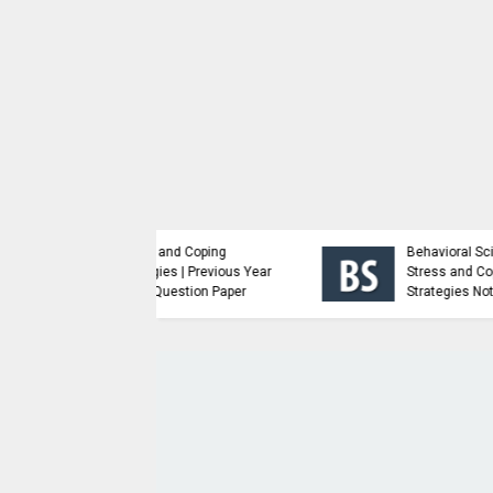
Analysis and Design of
nced Java
Algorithms | Previous
amming | Study
Year Major Question
ial
Paper