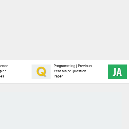
Analysis and Design of
NTCC Samples,
Algorithms - Study
Guidelines and Free
Material
Resources