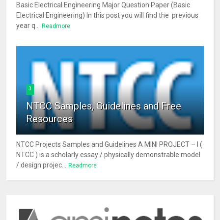
Basic Electrical Engineering Major Question Paper (Basic
Electrical Engineering) In this post you will find the previous
year q...
Readmore
3
NTCC Samples, Guidelines and Free
Resources
NTCC Projects Samples and Guidelines A MINI PROJECT – I (
NTCC ) is a scholarly essay / physically demonstrable model
/ design projec...
Readmore