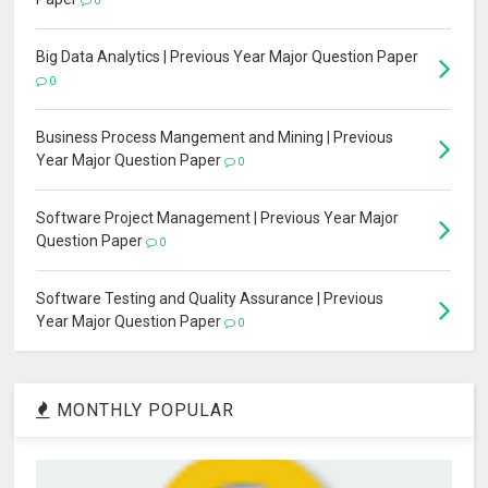
0
Big Data Analytics | Previous Year Major Question Paper
0
Business Process Mangement and Mining | Previous
Year Major Question Paper
0
Software Project Management | Previous Year Major
Question Paper
0
Software Testing and Quality Assurance | Previous
Year Major Question Paper
0
MONTHLY POPULAR