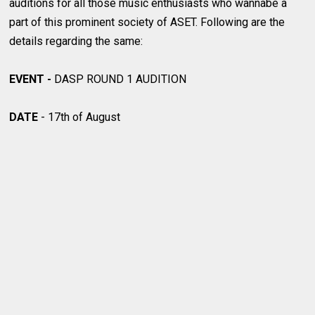
auditions for all those music enthusiasts who wannabe a
part of this prominent society of ASET. Following are the
details regarding the same:
EVENT -
DASP ROUND 1 AUDITION
DATE
- 17th of August