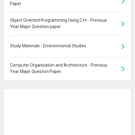
Paper
Object Oriented Programming Using C++ - Previous
Year Major Question paper
Study Materials - Environmental Studies
Computer Organisation and Architecture - Previous
Year Major Question Paper