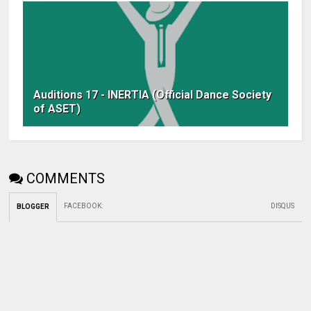
Auditions 17 - INERTIA (Official Dance Society
of ASET)
COMMENTS
FACEBOOK
:
DISQUS
BLOGGER