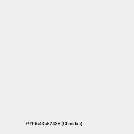
+919643582438 (Chandini)