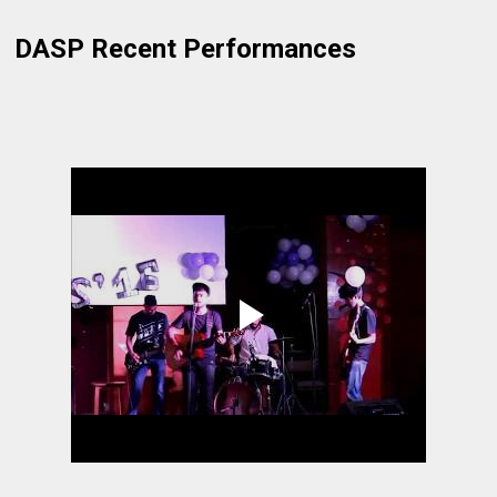
DASP Recent Performances