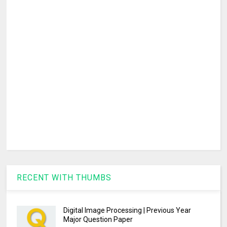
RECENT WITH THUMBS
Digital Image Processing | Previous Year
Major Question Paper