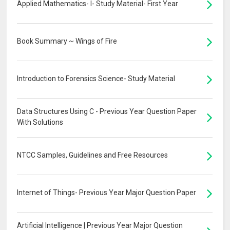
Applied Mathematics- I- Study Material- First Year
Book Summary ~ Wings of Fire
Introduction to Forensics Science- Study Material
Data Structures Using C - Previous Year Question Paper
With Solutions
NTCC Samples, Guidelines and Free Resources
Internet of Things- Previous Year Major Question Paper
Artificial Intelligence | Previous Year Major Question