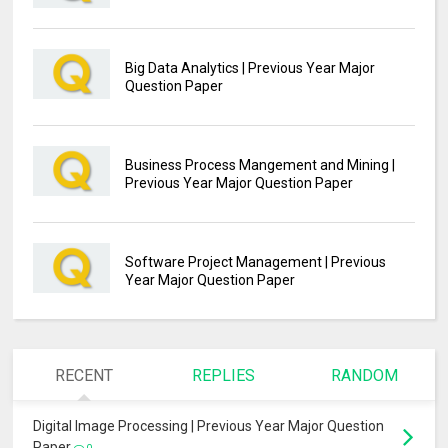
Big Data Analytics | Previous Year Major
Question Paper
Business Process Mangement and Mining |
Previous Year Major Question Paper
Software Project Management | Previous
Year Major Question Paper
RECENT
REPLIES
RANDOM
Digital Image Processing | Previous Year Major Question
Paper