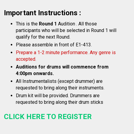
Important Instructions :
This is the
Round 1
Audition . All those
participants who will be selected in Round 1 will
qualify for the next Round.
Please assemble in front of E1-413.
Prepare a 1-2 minute performance. Any genre is
accepted.
Auditions for drums will commence from
4:00pm onwards.
All Instrumentalists (except drummer) are
requested to bring along their instruments.
Drum kit will be provided. Drummers are
requested to bring along their drum sticks
CLICK HERE TO REGISTER