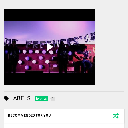
LABELS:
Events
2
RECOMMENDED FOR YOU