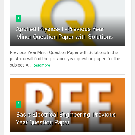
1
Applied Physics- I -Previous Year
Minor Question Paper with Solutions
Previous Year Minor Question Paper with Solutions In this
post you will find the previous year question paper for the
subject A...
Readmore
2
Basic Electrical Engineering-Previous
Year Question Paper