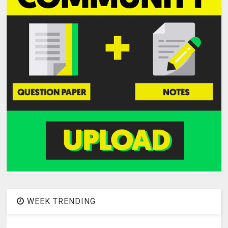
WEEK TRENDING