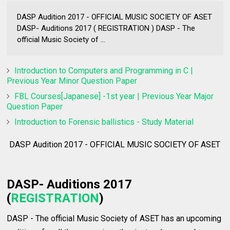
DASP Audition 2017 - OFFICIAL MUSIC SOCIETY OF ASET
DASP- Auditions 2017 ( REGISTRATION ) DASP - The
official Music Society of ...
Introduction to Computers and Programming in C |
Previous Year Minor Question Paper
FBL Courses[Japanese] -1st year | Previous Year Major
Question Paper
Introduction to Forensic ballistics - Study Material
DASP Audition 2017 - OFFICIAL MUSIC SOCIETY OF ASET
DASP- Auditions 2017
(
REGISTRATION
)
DASP - The official Music Society of ASET has an upcoming