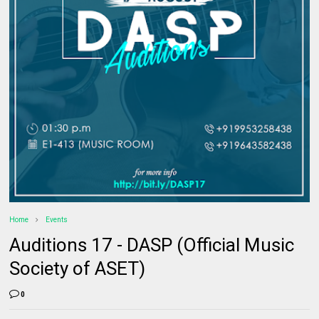
Home
Events
Auditions 17 - DASP (Official Music
Society of ASET)
0