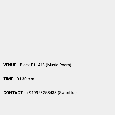
VENUE -
Block E1- 413 (Music Room)
TIME -
01:30 p.m.
CONTACT
-
+919953258438 (Swastika)