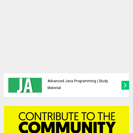
Analysis and Design of Algorithms |
Previous Year Major Question Paper