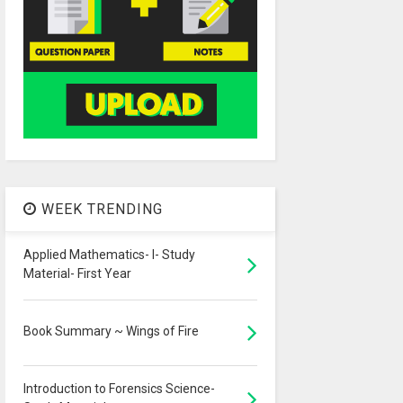
WEEK TRENDING
Applied Mathematics- I- Study
Material- First Year
Book Summary ~ Wings of Fire
Introduction to Forensics Science-