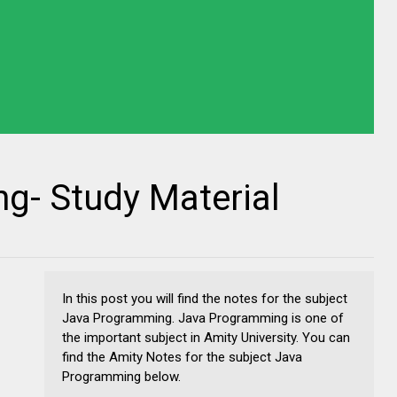
g- Study Material
In this post you will find the notes for the subject
Java Programming. Java Programming is one of
the important subject in Amity University. You can
find the Amity Notes for the subject Java
Programming below.