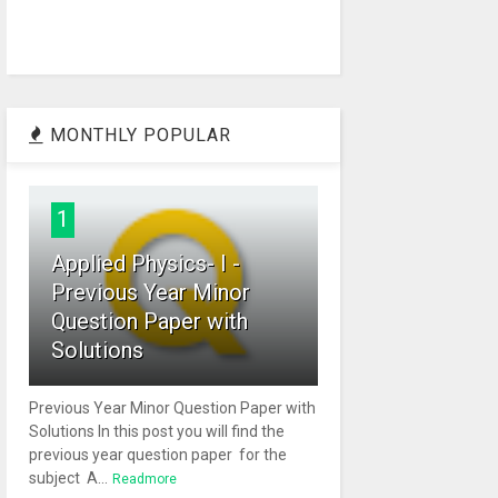
MONTHLY POPULAR
1
Applied Physics- I -
Previous Year Minor
Question Paper with
Solutions
Previous Year Minor Question Paper with
Solutions In this post you will find the
previous year question paper for the
subject A...
Readmore