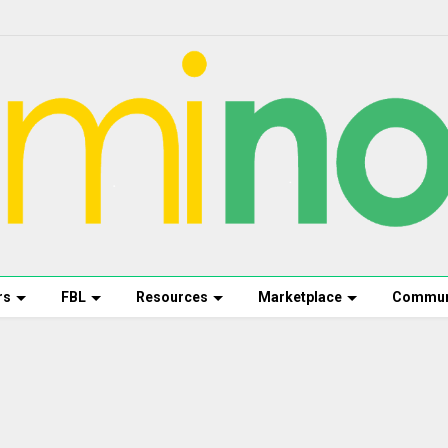
rs
FBL
Resources
Marketplace
Commun