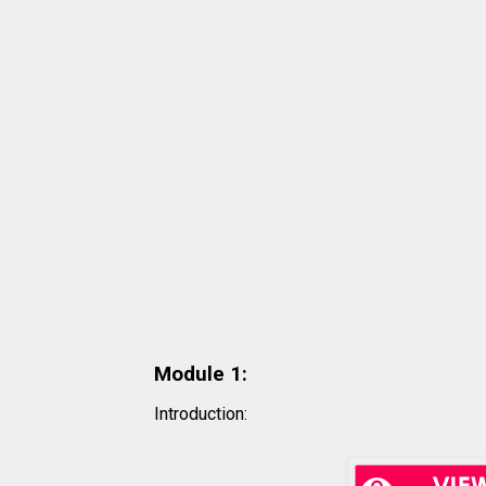
Module 1
:
Introduction: