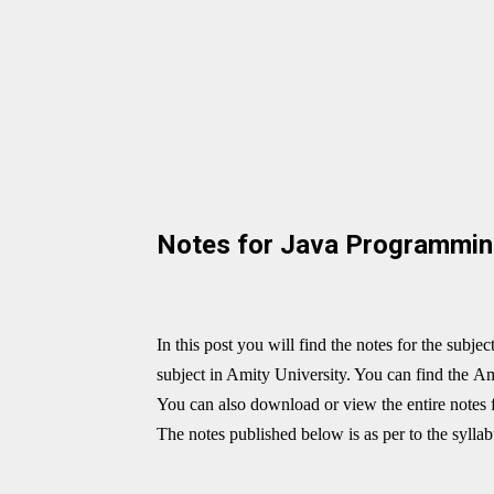
Notes for Java Programmi
In this post you will find the notes for the subjec
subject in Amity University. You can find the
Am
You can also download or view the entire notes 
The notes published below is as per to the sylla