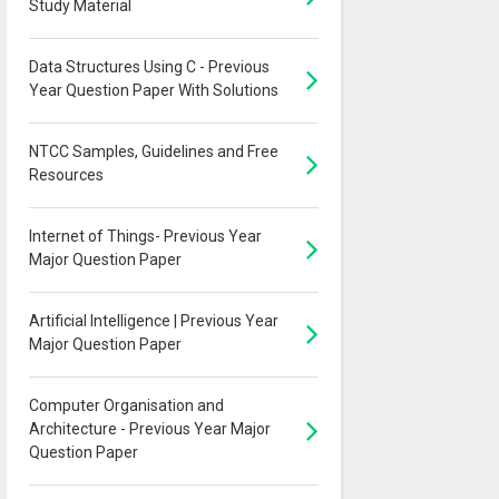
Study Material
Data Structures Using C - Previous
Year Question Paper With Solutions
NTCC Samples, Guidelines and Free
Resources
Internet of Things- Previous Year
Major Question Paper
Artificial Intelligence | Previous Year
Major Question Paper
Computer Organisation and
Architecture - Previous Year Major
Question Paper