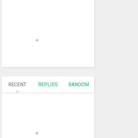
RECENT
REPLIES
RANDOM