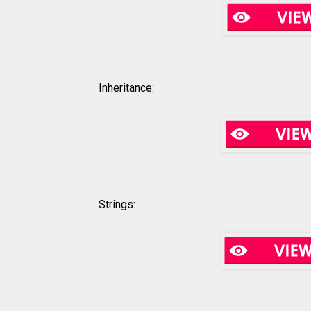
Inheritance:
Strings: