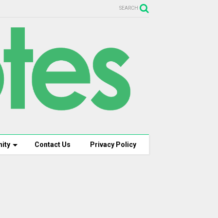
SEARCH
ity
Contact Us
Privacy Policy