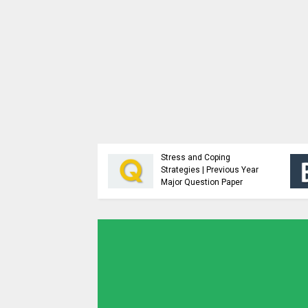
Analysis and Design of
Advanced Java
Algorithms | Previous
Programming | Study
Year Major Question
Material
Paper