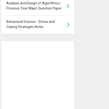
Analysis and Design of Algorithms |
Previous Year Major Question Paper
Behavioral Science - Stress and
Coping Strategies Notes