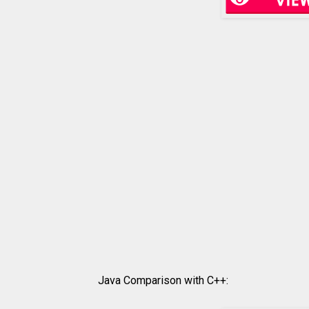
Java Comparison with C++: