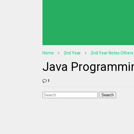
Home
2nd Year
2nd Year Notes Others
Java Programmin
1
Search