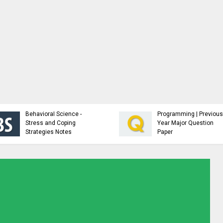
Analysis and Design of
NTCC Sample
Algorithms - Study
Guidelines an
Material
Resources