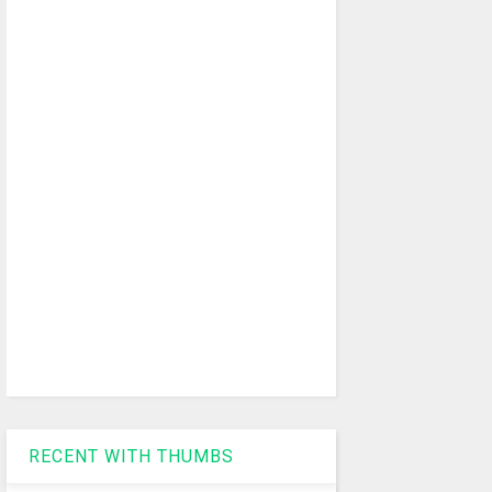
RECENT WITH THUMBS