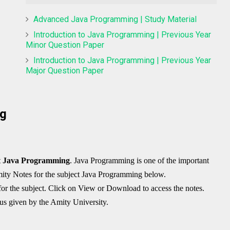
Advanced Java Programming | Study Material
Introduction to Java Programming | Previous Year
Minor Question Paper
Introduction to Java Programming | Previous Year
Major Question Paper
ng
t
Java Programming
. Java Programming is one of the important
ity Notes
for the subject Java Programming below.
for the subject. Click on View or Download to access the notes.
bus given by the Amity University.