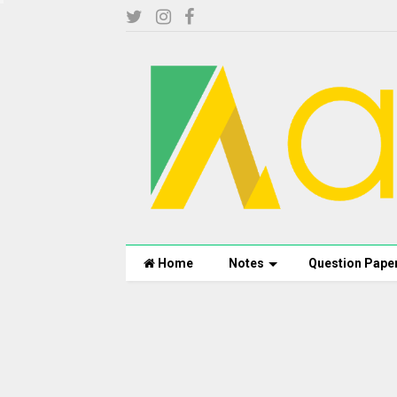
Home
Notes
Question Pape