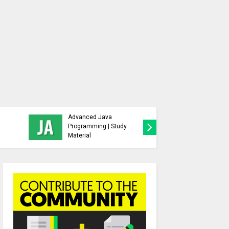
Behavioral Science |
s,
Group Dynamics and
d Free
Team Building Sem 5 |
Study Material