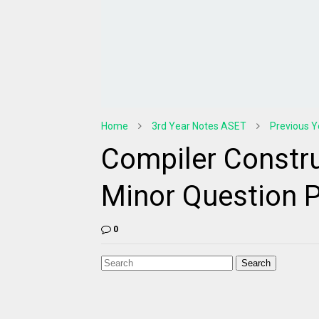
Home
3rd Year Notes ASET
Previous Y
Compiler Constru
Minor Question 
0
Search