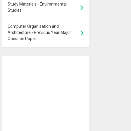
Study Materials - Environmental
Studies
Computer Organisation and
Architecture - Previous Year Major
Question Paper