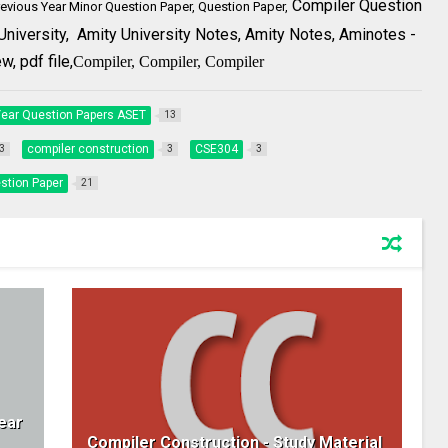
Compiler Question
revious Year Minor Question Paper, Question Paper,
University,
Amity University Notes, Amity Notes,
Aminotes
-
, pdf file,
Compiler,
Compiler,
Compiler
Year Question Papers ASET
13
compiler construction
CSE304
3
3
3
stion Paper
21
ear
Compiler Construction - Study Material