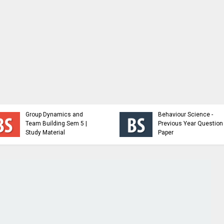
Behavioral Science |
Group Dynamics and
Behaviour Science -
Team Building Sem 5 |
Previous Year Question
Study Material
Paper