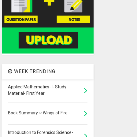
WEEK TRENDING
Applied Mathematics- I- Study
Material- First Year
Book Summary ~ Wings of Fire
Introduction to Forensics Science-