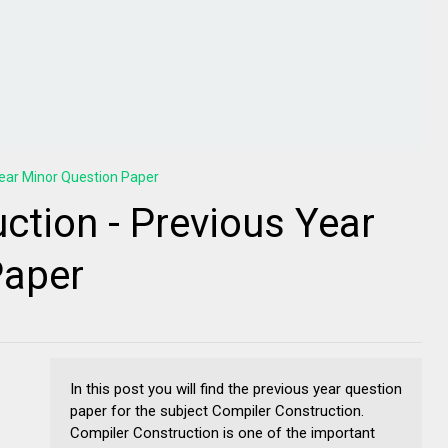
ear Minor Question Paper
ction - Previous Year
Paper
In this post you will find the previous year question
paper for the subject Compiler Construction.
Compiler Construction is one of the important