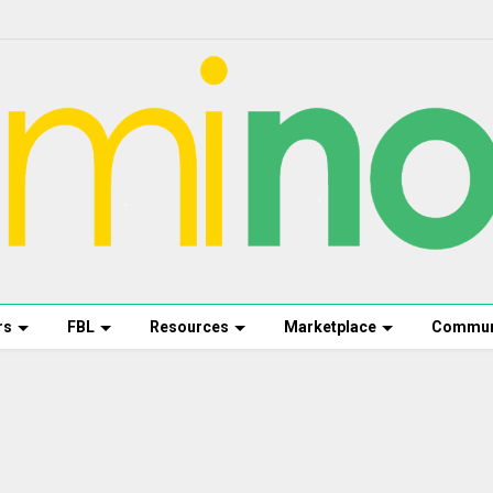
rs
FBL
Resources
Marketplace
Commun