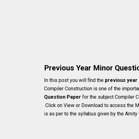
Previous Year Minor Questi
In this post you will find the
previous year
Compiler Construction is one of the importan
Question Paper
for the subject Compiler C
Click on View or Download to access the M
is as per to the syllabus given by the Amity 