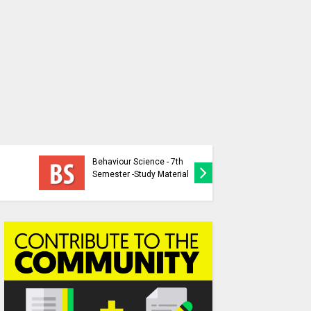
Behaviour Science - 7th
Behaviou
Semester -Study Material
Study Ma