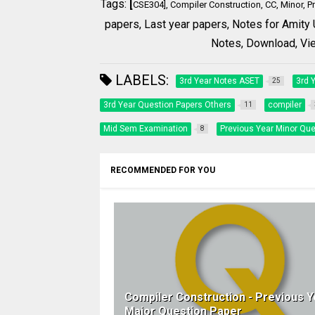
Tags:
[
CSE304], Compiler Construction, CC, Minor, P
papers, Last year papers,
Notes for Amity 
Notes,
Download, View
LABELS:
3rd Year Notes ASET
3rd 
25
3rd Year Question Papers Others
compiler
11
Mid Sem Examination
Previous Year Minor Que
8
RECOMMENDED FOR YOU
Compiler Construction - Previous Y
Major Question Paper