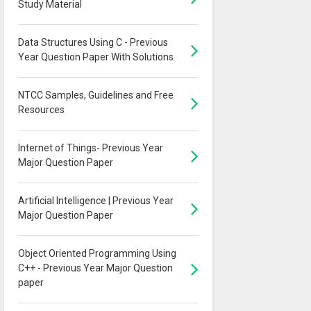
Study Material
Data Structures Using C - Previous
Year Question Paper With Solutions
NTCC Samples, Guidelines and Free
Resources
Internet of Things- Previous Year
Major Question Paper
Artificial Intelligence | Previous Year
Major Question Paper
Object Oriented Programming Using
C++ - Previous Year Major Question
paper