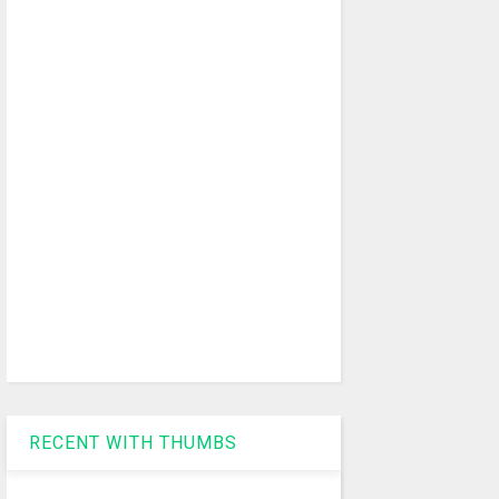
RECENT WITH THUMBS