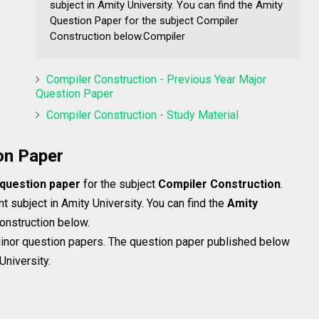
subject in Amity University. You can find the Amity
Question Paper for the subject Compiler
Construction below.Compiler
Compiler Construction - Previous Year Major
Question Paper
Compiler Construction - Study Material
on Paper
 question paper
for the subject
Compiler Construction
.
t subject in Amity University. You can find the
Amity
onstruction below.
inor question papers. The question paper published below
University.