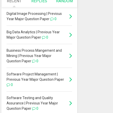
RECENT
REPLIES
RANDOM
Digital Image Processing | Previous
Year Major Question Paper
0
Big Data Analytics | Previous Year
Major Question Paper
0
Business Process Mangement and
Mining | Previous Year Major
Question Paper
0
Software Project Management |
Previous Year Major Question Paper
0
Software Testing and Quality
Assurance | Previous Year Major
Question Paper
0