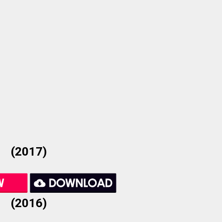
(2017)
(2016)