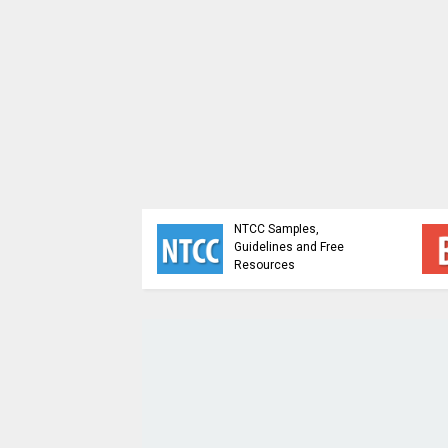
sis and Design of
NTCC Samples,
ithms - Study
Guidelines and Free
ial
Resources