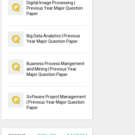
Digital Image Processing |
Previous Year Major Question
Paper
Big Data Analytics | Previous
Year Major Question Paper
Business Process Mangement
and Mining | Previous Year
Major Question Paper
Software Project Management
| Previous Year Major Question
Paper