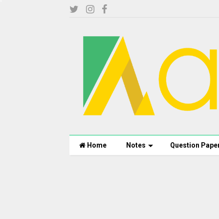
Home
Notes
Question Pape