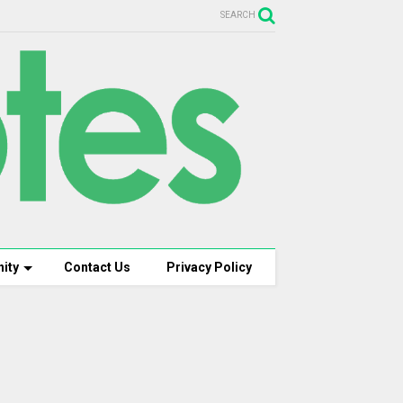
SEARCH
ity
Contact Us
Privacy Policy