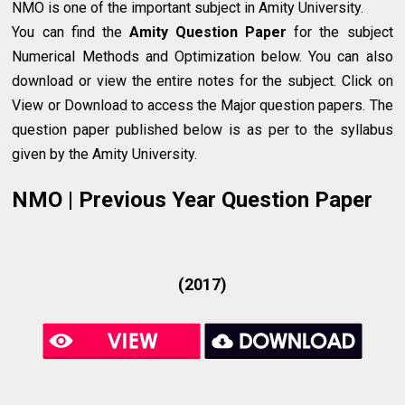
NMO is one of the important subject in Amity University.
You can find the
Amity Question Paper
for the subject
Numerical Methods and Optimization below. You can also
download or view the entire notes for the subject. Click on
View or Download to access the Major question papers. The
question paper published below is as per to the syllabus
given by the Amity University.
NMO | Previous Year Question Paper
(2017)