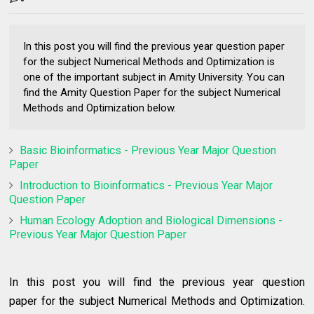
In this post you will find the previous year question paper
for the subject Numerical Methods and Optimization is
one of the important subject in Amity University. You can
find the Amity Question Paper for the subject Numerical
Methods and Optimization below.
Basic Bioinformatics - Previous Year Major Question
Paper
Introduction to Bioinformatics - Previous Year Major
Question Paper
Human Ecology Adoption and Biological Dimensions -
Previous Year Major Question Paper
In this post you will find the
previous year question
paper
for the subject
Numerical Methods and Optimization.