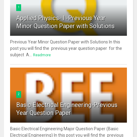
1
Applied Physics- I -Previous Year
Minor Question Paper with Solutions
Previous Year Minor Question Paper with Solutions In this
post you will find the previous year question paper for the
subject A...
Readmore
2
Basic Electrical Engineering-Previous
Year Question Paper
Basic Electrical Engineering Major Question Paper (Basic
Electrical Engineering) In this post you will find the previous