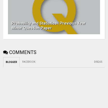
Probability and Statistics | Previous Year
Minor Question Paper
COMMENTS
FACEBOOK
:
DISQUS
BLOGGER