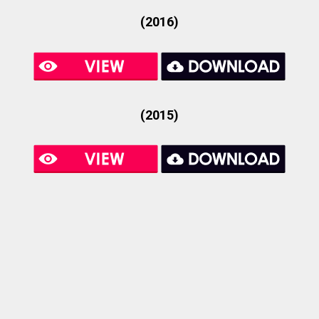
(2016)
(2015)