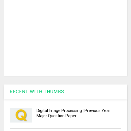
RECENT WITH THUMBS
Digital Image Processing | Previous Year
Major Question Paper