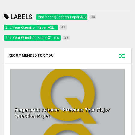
LABELS:
2nd Year Question Paper AIB
33
2nd Year Question Paper ASET
49
2nd Year Question Paper Others
55
RECOMMENDED FOR YOU
Fingerprint science | Previous Year Major
Question Paper