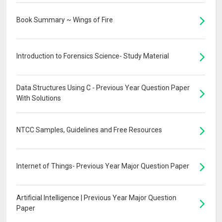
Book Summary ~ Wings of Fire
Introduction to Forensics Science- Study Material
Data Structures Using C - Previous Year Question Paper
With Solutions
NTCC Samples, Guidelines and Free Resources
Internet of Things- Previous Year Major Question Paper
Artificial Intelligence | Previous Year Major Question
Paper