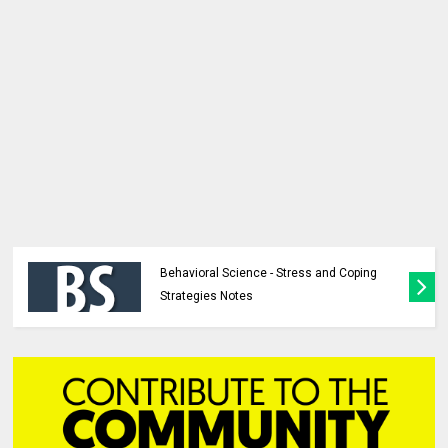
Behavioral Science - Stress and Coping
Strategies Notes