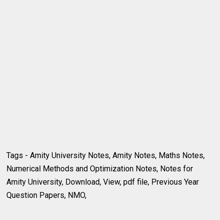
Tags - Amity University Notes, Amity Notes, Maths Notes,
Numerical Methods and Optimization Notes, Notes for
Amity University, Download, View, pdf file, Previous Year
Question Papers, NMO,