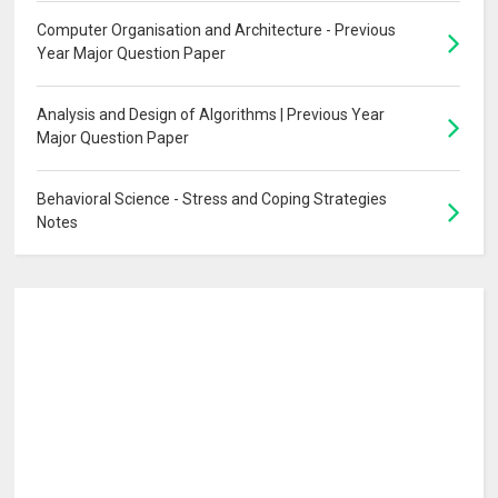
Computer Organisation and Architecture - Previous
Year Major Question Paper
Analysis and Design of Algorithms | Previous Year
Major Question Paper
Behavioral Science - Stress and Coping Strategies
Notes