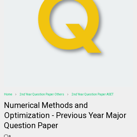
Home
2nd Year Question Paper Others
2nd Year Question Paper ASET
Numerical Methods and
Optimization - Previous Year Major
Question Paper
0