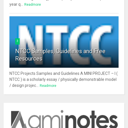
year q...
Readmore
3
NTCC Samples, Guidelines and Free
Resources
NTCC Projects Samples and Guidelines A MINI PROJECT – I (
NTCC ) is a scholarly essay / physically demonstrable model
/ design projec...
Readmore