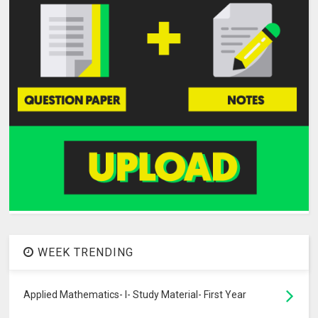
WEEK TRENDING
Applied Mathematics- I- Study Material- First Year