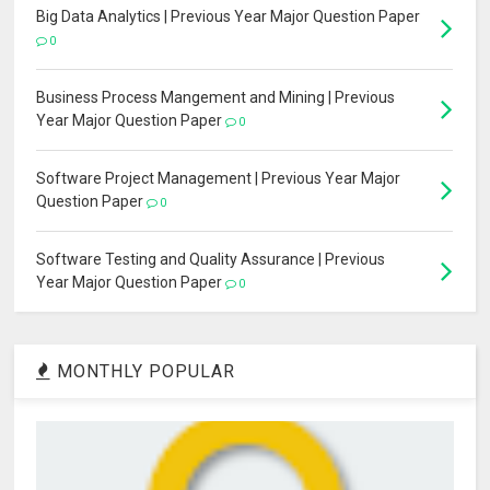
Big Data Analytics | Previous Year Major Question Paper
0
Business Process Mangement and Mining | Previous
Year Major Question Paper
0
Software Project Management | Previous Year Major
Question Paper
0
Software Testing and Quality Assurance | Previous
Year Major Question Paper
0
MONTHLY POPULAR