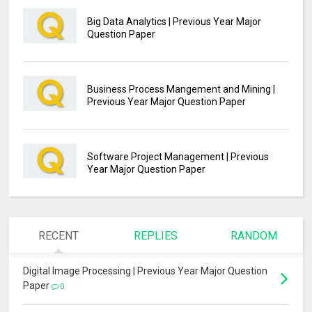
Big Data Analytics | Previous Year Major
Question Paper
Business Process Mangement and Mining |
Previous Year Major Question Paper
Software Project Management | Previous
Year Major Question Paper
RECENT
REPLIES
RANDOM
Digital Image Processing | Previous Year Major Question
Paper
0